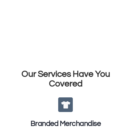
WE'RE
VESSEL
Your Trusted Merch
Partner
Our Services Have You
Covered
Branded Merchandise