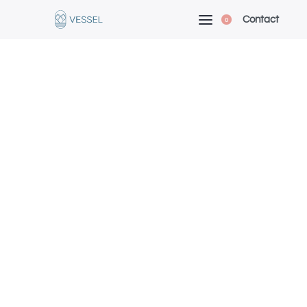
Contact
0