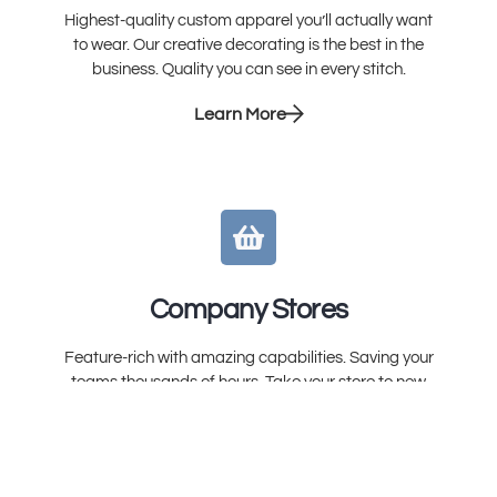
Highest-quality custom apparel you’ll actually want
to wear. Our creative decorating is the best in the
business. Quality you can see in every stitch.
Learn More
Company Stores
Feature-rich with amazing capabilities. Saving your
teams thousands of hours. Take your store to new
heights. You’ll wonder how you ever lived without it.
Learn More