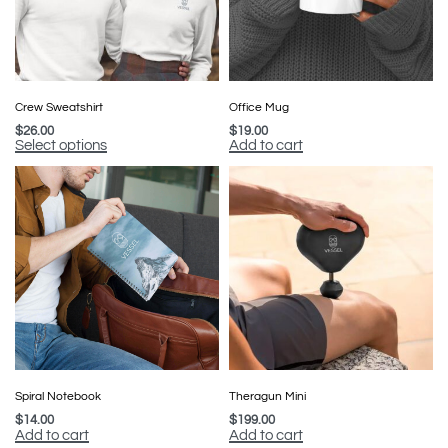
Crew Sweatshirt
Office Mug
$
26.00
$
19.00
Select options
Add to cart
Spiral Notebook
Theragun Mini
$
14.00
$
199.00
Add to cart
Add to cart