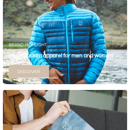
BRAND HIGHLIGHT
Hexa Custom apparel for men and women
DISCOVER