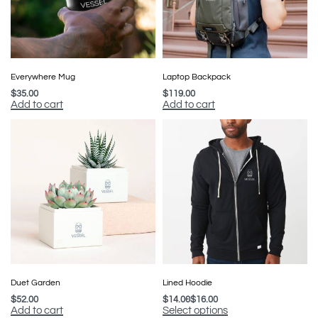
Everywhere Mug
Laptop Backpack
$
35.00
$
119.00
Add to cart
Add to cart
Duet Garden
Lined Hoodie
$
52.00
$
14.00
$
16.00
Add to cart
Select options