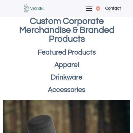
Contact
0
Custom Corporate
Merchandise & Branded
Products
Featured Products
Apparel
Drinkware
Accessories