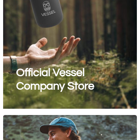
Official Vessel
Company Store