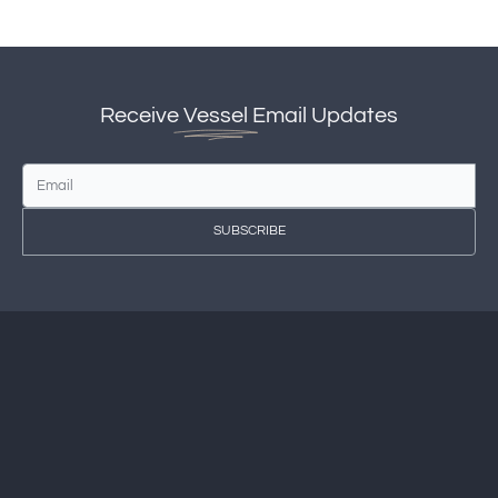
Receive
Vessel
Email Updates
SUBSCRIBE