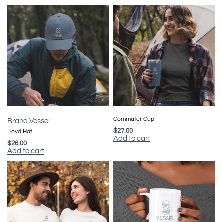
Commuter Cup
Brand Vessel
$
27.00
Lloyd Hat
Add to cart
$
26.00
Add to cart