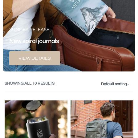
SUMMER RELEASE
New spiral journals
VIEW DETAILS
SHOWING ALL 10 RESULTS
Default sorting