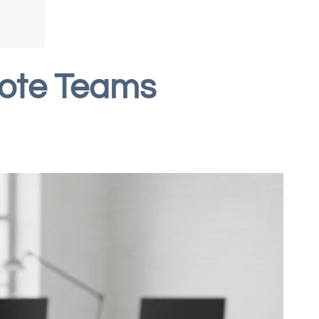
mote Teams