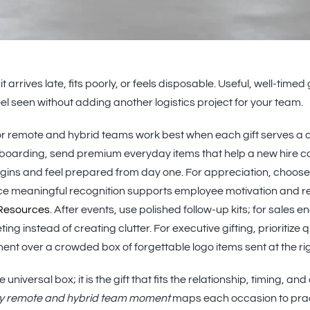
arrives late, fits poorly, or feels disposable. Useful, well-timed
el seen without adding another logistics project for your team.
r remote and hybrid teams work best when each gift serves a c
onboarding, send premium everyday items that help a new hire 
begins and feel prepared from day one. For appreciation, choos
ce meaningful recognition supports employee motivation and re
Resources
. After events, use polished follow-up kits; for sales
ing instead of creating clutter. For executive gifting, prioritize qu
llment over a crowded box of forgettable logo items sent at the r
 universal box; it is the gift that fits the relationship, timing, an
y remote and hybrid team moment
maps each occasion to prac