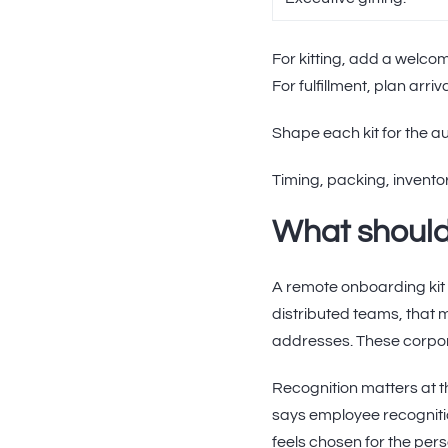
For kitting, add a welco
For fulfillment, plan ar
Shape each kit for the au
Timing, packing, invento
What should
A remote onboarding kit 
distributed teams, that
addresses. These corpora
Recognition matters at 
says employee recognit
feels chosen for the perso