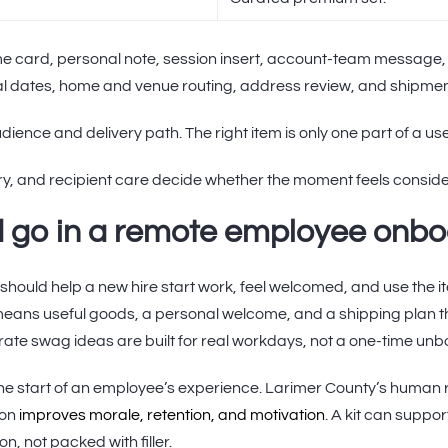
me card, personal note, session insert, account-team message,
rival dates, home and venue routing, address review, and shipmen
dience and delivery path. The right item is only one part of a u
ry, and recipient care decide whether the moment feels consid
 go in a remote employee onboa
should help a new hire start work, feel welcomed, and use the i
 means useful goods, a personal welcome, and a shipping plan 
te swag ideas are built for real workdays, not a one-time unb
the start of an employee’s experience. Larimer County’s human
ion
improves morale, retention, and motivation
. A kit can suppo
n, not packed with filler.