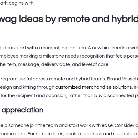
ath begins with:
wag ideas by remote and hybri
ideas start with a moment, not an item. A new hire needs a wel
mployee marking a milestone needs recognition that feels person
he item, message, delivery date, and level of care.
rogram useful across remote and hybrid teams. Brand Vessel i
esign and kitting through
customized merchandise solutions
. 
 for the recipient and occasion, rather than buy disconnected 
 appreciation
elp someone join the team and start work with ease. Consider a 
elcome card. For remote hires, confirm address and size before