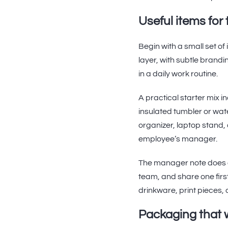
Useful items for 
Begin with a small set o
layer, with subtle brand
in a daily work routine.
A practical starter mix 
insulated tumbler or wat
organizer, laptop stand, 
employee’s manager.
The manager note does a 
team, and share one firs
drinkware, print pieces,
Packaging that w