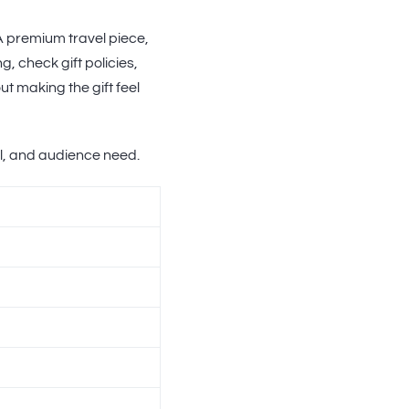
 A premium travel piece,
g, check gift policies,
t making the gift feel
il, and audience need.