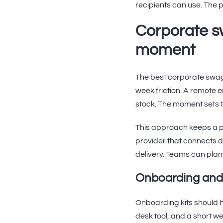
recipients can use. The p
Corporate s
moment
The best corporate swag 
week friction. A remote e
stock. The moment sets t
This approach keeps a p
provider that connects d
delivery. Teams can plan
Onboarding and
Onboarding kits should h
desk tool, and a short w