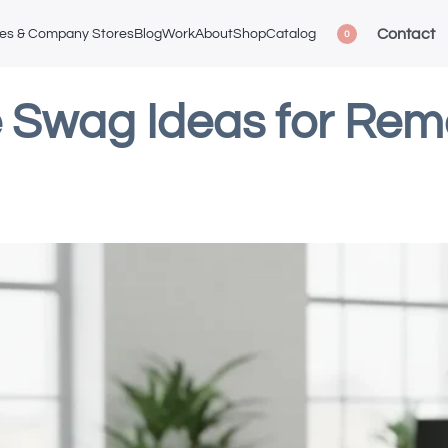
Contact
ces & Company Stores
Blog
Work
About
Shop
Catalog
0
 Swag Ideas for Re