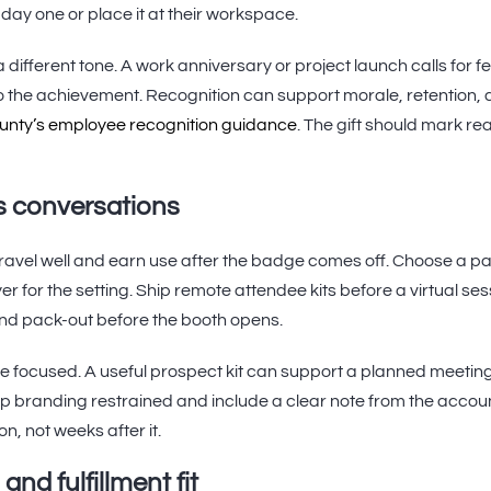
e day one or place it at their workspace.
 different tone. A work anniversary or project launch calls for 
to the achievement. Recognition can support morale, retention, 
unty’s employee recognition guidance
. The gift should mark re
s conversations
travel well and earn use after the badge comes off. Choose a p
yer for the setting. Ship remote attendee kits before a virtual se
 and pack-out before the booth opens.
e focused. A useful prospect kit can support a planned meetin
 branding restrained and include a clear note from the accoun
n, not weeks after it.
and fulfillment fit