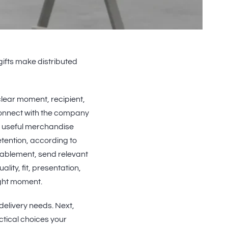
 gifts make distributed
lear moment, recipient,
connect with the company
e useful merchandise
tention, according to
 enablement, send relevant
ality, fit, presentation,
ight moment.
d delivery needs. Next,
tical choices your