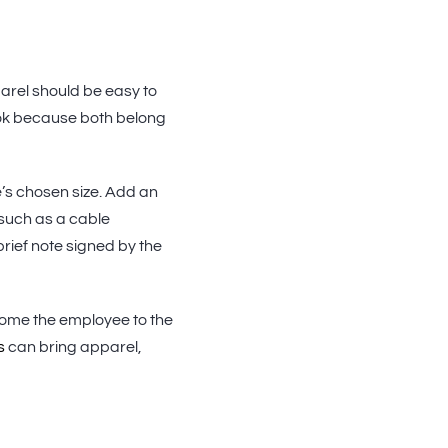
arel should be easy to
ook because both belong
e’s chosen size. Add an
 such as a cable
brief note signed by the
come the employee to the
s
can bring apparel,