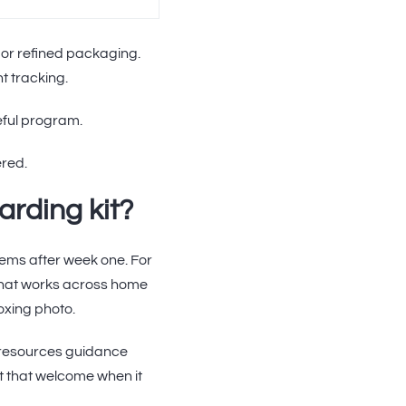
 or refined packaging.
t tracking.
seful program.
ered.
rding kit?
tems after week one. For
that works across home
oxing photo.
 resources guidance
rt that welcome when it