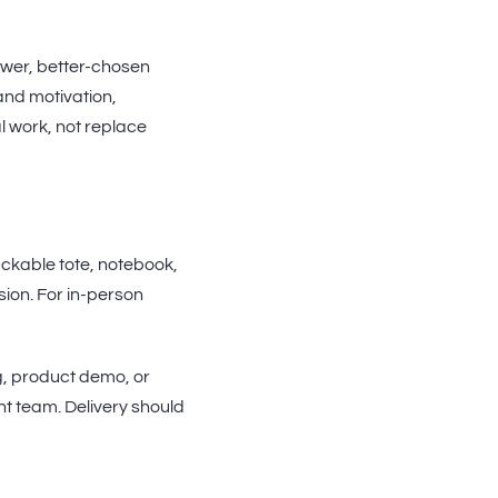
fewer, better-chosen
and motivation,
al work, not replace
ackable tote, notebook,
ssion. For in-person
g, product demo, or
t team. Delivery should