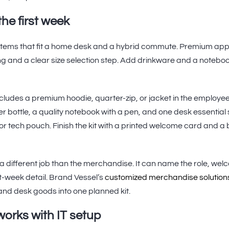
the first week
f items that fit a home desk and a hybrid commute. Premium app
ing and a clear size selection step. Add drinkware and a noteb
includes a premium hoodie, quarter-zip, or jacket in the employe
er bottle, a quality notebook with a pen, and one desk essential
or tech pouch. Finish the kit with a printed welcome card and a 
different job than the merchandise. It can name the role, wel
t-week detail. Brand Vessel’s
customized merchandise solution
 and desk goods into one planned kit.
orks with IT setup