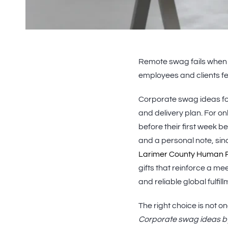
Remote swag fails when it 
employees and clients fe
Corporate swag ideas fo
and delivery plan. For 
before their first week 
and a personal note, sin
Larimer County Human 
gifts that reinforce a meet
and reliable global fulfi
The right choice is not one
Corporate swag ideas b