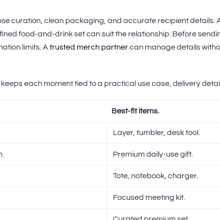
close curation, clean packaging, and accurate recipient details.
fined food-and-drink set can suit the relationship. Before sendin
ation limits. A
trusted merch partner
can manage details withou
 keeps each moment tied to a practical use case, delivery deta
Best-fit items.
Layer, tumbler, desk tool.
n.
Premium daily-use gift.
Tote, notebook, charger.
Focused meeting kit.
Curated premium set.