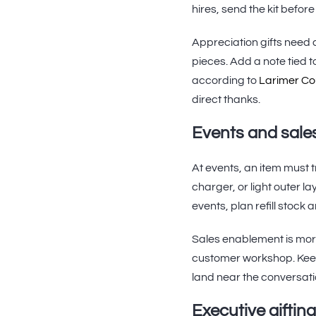
hires, send the kit befor
Appreciation gifts need a
pieces. Add a note tied 
according to
Larimer Co
direct thanks.
Events and sale
At events, an item must 
charger, or light outer la
events, plan refill stock
Sales enablement is mor
customer workshop. Keep
land near the conversatio
Executive gifting 