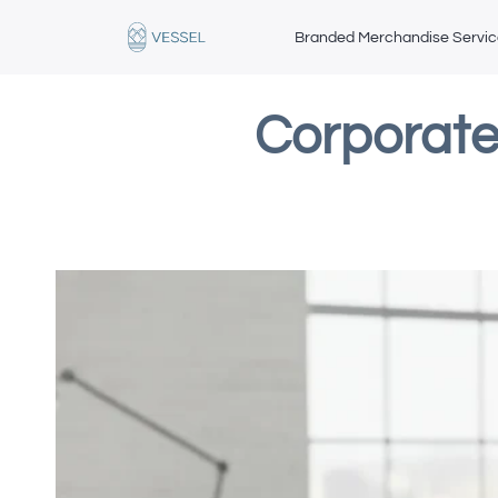
Branded Merchandise Servi
Corporate