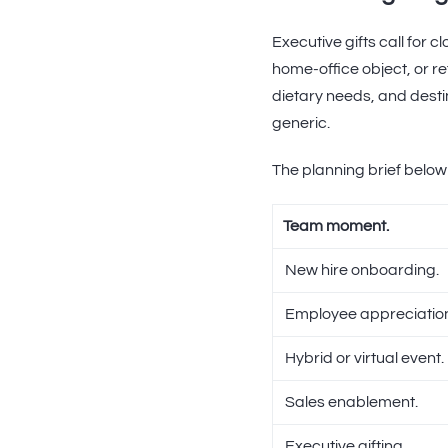
Executive gifts call for 
home-office object, or re
dietary needs, and destin
generic.
The planning brief below
Team moment.
New hire onboarding.
Employee appreciatio
Hybrid or virtual event.
Sales enablement.
Executive gifting.