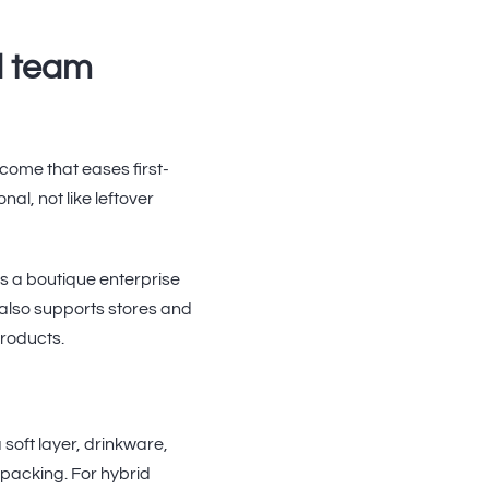
d team
come that eases first-
al, not like leftover
s a boutique enterprise
It also supports stores and
products.
soft layer, drinkware,
 packing. For hybrid