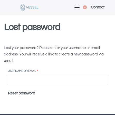
Contact
0
Lost password
Lost your password? Please enter your username or email
address. You will receive a link to create a new password via
email.
USERNAME OR EMAIL
*
Reset password