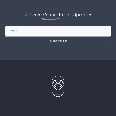
Receive
Vessel
Email Updates
SUBSCRIBE