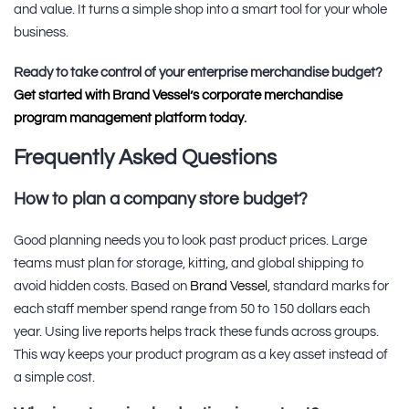
and value. It turns a simple shop into a smart tool for your whole
business.
Ready to take control of your enterprise merchandise budget?
Get started with Brand Vessel’s corporate merchandise
program management platform today
.
Frequently Asked Questions
How to plan a company store budget?
Good planning needs you to look past product prices. Large
teams must plan for storage, kitting, and global shipping to
avoid hidden costs. Based on
Brand Vessel
, standard marks for
each staff member spend range from 50 to 150 dollars each
year. Using live reports helps track these funds across groups.
This way keeps your product program as a key asset instead of
a simple cost.