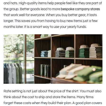
and hats. High-quality items help people feel like they are part of
the group. Better goods lead to more
bespoke company stores
that work well for everyone. When you buy better gear, it lasts
longer. This saves you from having to buy new items just a few
months later. It is a smart way to use your yearly funds.
Rate setting is not just about the price of the shirt. You must also
think about the cost to ship and store the items. Many firms
forget these costs when they build their plan. A good plan covers