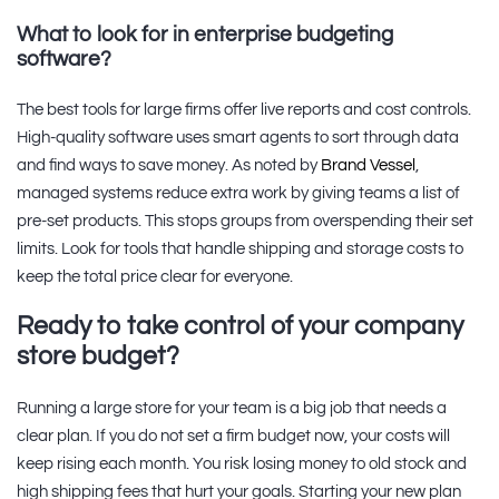
What to look for in enterprise budgeting
software?
The best tools for large firms offer live reports and cost controls.
High-quality software uses smart agents to sort through data
and find ways to save money. As noted by
Brand Vessel
,
managed systems reduce extra work by giving teams a list of
pre-set products. This stops groups from overspending their set
limits. Look for tools that handle shipping and storage costs to
keep the total price clear for everyone.
Ready to take control of your company
store budget?
Running a large store for your team is a big job that needs a
clear plan. If you do not set a firm budget now, your costs will
keep rising each month. You risk losing money to old stock and
high shipping fees that hurt your goals. Starting your new plan