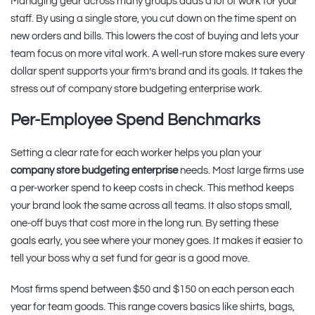
Managing gear across many groups adds a lot of work for your
staff. By using a single store, you cut down on the time spent on
new orders and bills. This lowers the cost of buying and lets your
team focus on more vital work. A well-run store makes sure every
dollar spent supports your firm’s brand and its goals. It takes the
stress out of company store budgeting enterprise work.
Per-Employee Spend Benchmarks
Setting a clear rate for each worker helps you plan your
company store budgeting enterprise
needs. Most large firms use
a per-worker spend to keep costs in check. This method keeps
your brand look the same across all teams. It also stops small,
one-off buys that cost more in the long run. By setting these
goals early, you see where your money goes. It makes it easier to
tell your boss why a set fund for gear is a good move.
Most firms spend between $50 and $150 on each person each
year for team goods. This range covers basics like shirts, bags,