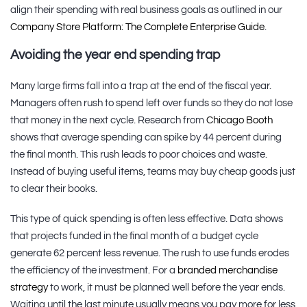
align their spending with real business goals as outlined in our
Company Store Platform: The Complete Enterprise Guide
.
Avoiding the year end spending trap
Many large firms fall into a trap at the end of the fiscal year.
Managers often rush to spend left over funds so they do not lose
that money in the next cycle. Research from
Chicago Booth
shows that average spending can spike by 44 percent during
the final month. This rush leads to poor choices and waste.
Instead of buying useful items, teams may buy cheap goods just
to clear their books.
This type of quick spending is often less effective. Data shows
that projects funded in the final month of a budget cycle
generate 62 percent less revenue. The rush to use funds erodes
the efficiency of the investment. For a
branded merchandise
strategy
to work, it must be planned well before the year ends.
Waiting until the last minute usually means you pay more for less