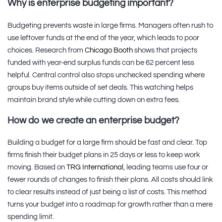
Why is enterprise budgeting important?
Budgeting prevents waste in large firms. Managers often rush to
use leftover funds at the end of the year, which leads to poor
choices. Research from
Chicago Booth
shows that projects
funded with year-end surplus funds can be 62 percent less
helpful. Central control also stops unchecked spending where
groups buy items outside of set deals. This watching helps
maintain brand style while cutting down on extra fees.
How do we create an enterprise budget?
Building a budget for a large firm should be fast and clear. Top
firms finish their budget plans in 25 days or less to keep work
moving. Based on
TRG International
, leading teams use four or
fewer rounds of changes to finish their plans. All costs should link
to clear results instead of just being a list of costs. This method
turns your budget into a roadmap for growth rather than a mere
spending limit.