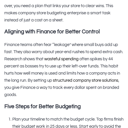
over, you need a plan that links your store to clear wins. This
makes company store budgeting enterprise a smart task
instead of just a cost on a sheet.
Aligning with Finance for Better Control
Finance teams often fear “leakage” where small buys add up
fast. They also worry about year-end rushes to spend extra cash.
Research shows that
wasteful spending
often spikes by 44
percent as bosses try to use up their left-over funds. This habit
hurts how well money is used and limits how a company acts in
the long run. By setting up
structured company store solutions
,
you give Finance a way to track every dollar spent on branded
goods.
Five Steps for Better Budgeting
Plan your timeline to match the budget cycle. Top firms finish
their budget work in 25 days or less. Start early to avoid the