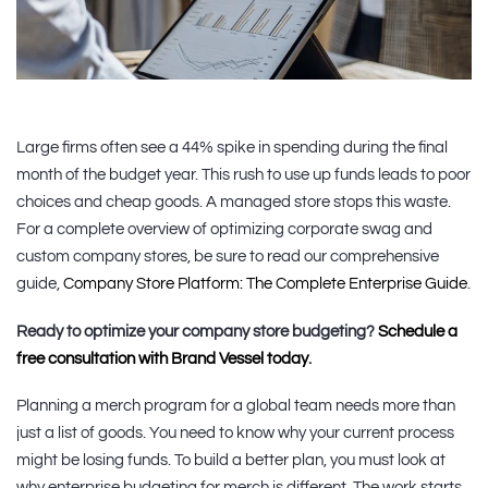
Large firms often see a 44% spike in spending during the final
month of the budget year. This rush to use up funds leads to poor
choices and cheap goods. A managed store stops this waste.
For a complete overview of optimizing corporate swag and
custom company stores, be sure to read our comprehensive
guide,
Company Store Platform: The Complete Enterprise Guide
.
Ready to optimize your company store budgeting?
Schedule a
free consultation with Brand Vessel today
.
Planning a merch program for a global team needs more than
just a list of goods. You need to know why your current process
might be losing funds. To build a better plan, you must look at
why enterprise budgeting for merch is different. The work starts