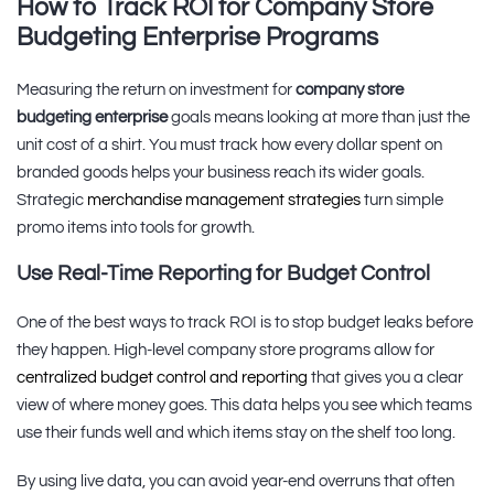
How to Track ROI for Company Store
Budgeting Enterprise Programs
Measuring the return on investment for
company store
budgeting enterprise
goals means looking at more than just the
unit cost of a shirt. You must track how every dollar spent on
branded goods helps your business reach its wider goals.
Strategic
merchandise management strategies
turn simple
promo items into tools for growth.
Use Real-Time Reporting for Budget Control
One of the best ways to track ROI is to stop budget leaks before
they happen. High-level company store programs allow for
centralized budget control and reporting
that gives you a clear
view of where money goes. This data helps you see which teams
use their funds well and which items stay on the shelf too long.
By using live data, you can avoid year-end overruns that often