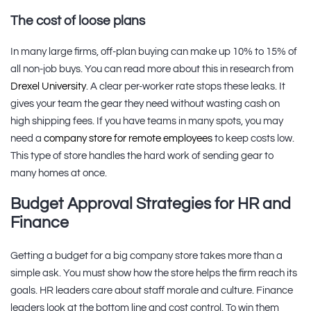
The cost of loose plans
In many large firms, off-plan buying can make up 10% to 15% of
all non-job buys. You can read more about this in research from
Drexel University
. A clear per-worker rate stops these leaks. It
gives your team the gear they need without wasting cash on
high shipping fees. If you have teams in many spots, you may
need a
company store for remote employees
to keep costs low.
This type of store handles the hard work of sending gear to
many homes at once.
Budget Approval Strategies for HR and
Finance
Getting a budget for a big company store takes more than a
simple ask. You must show how the store helps the firm reach its
goals. HR leaders care about staff morale and culture. Finance
leaders look at the bottom line and cost control. To win them