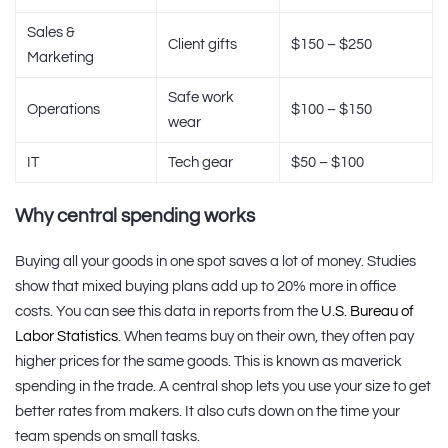
Sales &
Client gifts
$150 – $250
Marketing
Safe work
Operations
$100 – $150
wear
IT
Tech gear
$50 – $100
Why central spending works
Buying all your goods in one spot saves a lot of money. Studies
show that mixed buying plans add up to 20% more in office
costs. You can see this data in reports from the
U.S. Bureau of
Labor Statistics
. When teams buy on their own, they often pay
higher prices for the same goods. This is known as maverick
spending in the trade. A central shop lets you use your size to get
better rates from makers. It also cuts down on the time your
team spends on small tasks.