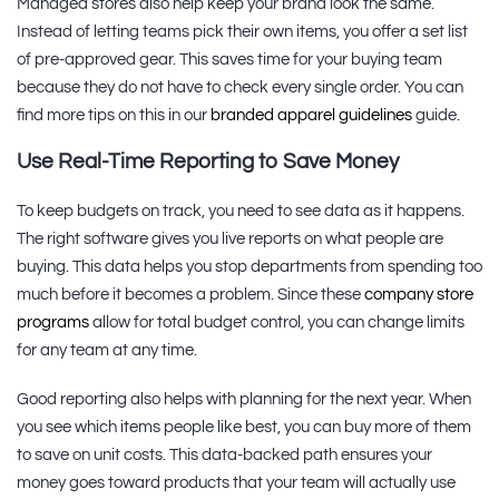
Managed stores also help keep your brand look the same.
Instead of letting teams pick their own items, you offer a set list
of pre-approved gear. This saves time for your buying team
because they do not have to check every single order. You can
find more tips on this in our
branded apparel guidelines
guide.
Use Real-Time Reporting to Save Money
To keep budgets on track, you need to see data as it happens.
The right software gives you live reports on what people are
buying. This data helps you stop departments from spending too
much before it becomes a problem. Since these
company store
programs
allow for total budget control, you can change limits
for any team at any time.
Good reporting also helps with planning for the next year. When
you see which items people like best, you can buy more of them
to save on unit costs. This data-backed path ensures your
money goes toward products that your team will actually use