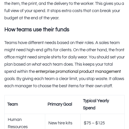
the item, the print, and the delivery to the worker. This gives you a
full view of your spend. It stops extra costs that can break your
budget at the end of the year.
How teams use their funds
Teams have different needs based on their roles. A sales team
might need high-end gifts for clients. On the other hand, the front
office might need simple shirts for daily wear. You should set your
plan based on what each team does. This keeps your total
spend within the
enterprise promotional product management
goals. By giving each team a clear limit, you stop waste. It allows
each manager to choose the best items for their own staff.
Typical Yearly
Team
Primary Goal
Spend
Human
New hire kits
$75 – $125
Resources