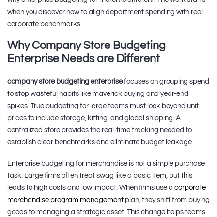
when you discover how to align department spending with real
corporate benchmarks.
Why Company Store Budgeting
Enterprise Needs are Different
company store budgeting enterprise
focuses on grouping spend
to stop wasteful habits like maverick buying and year-end
spikes. True budgeting for large teams must look beyond unit
prices to include storage, kitting, and global shipping. A
centralized store provides the real-time tracking needed to
establish clear benchmarks and eliminate budget leakage.
Enterprise budgeting for merchandise is not a simple purchase
task. Large firms often treat swag like a basic item, but this
leads to high costs and low impact. When firms use a
corporate
merchandise program management
plan, they shift from buying
goods to managing a strategic asset. This change helps teams