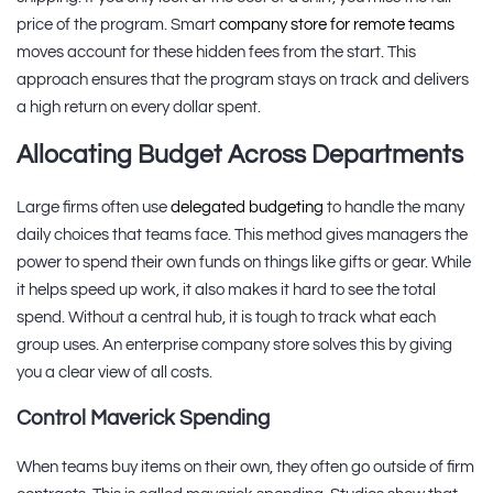
price of the program. Smart
company store for remote teams
moves account for these hidden fees from the start. This
approach ensures that the program stays on track and delivers
a high return on every dollar spent.
Allocating Budget Across Departments
Large firms often use
delegated budgeting
to handle the many
daily choices that teams face. This method gives managers the
power to spend their own funds on things like gifts or gear. While
it helps speed up work, it also makes it hard to see the total
spend. Without a central hub, it is tough to track what each
group uses. An enterprise company store solves this by giving
you a clear view of all costs.
Control Maverick Spending
When teams buy items on their own, they often go outside of firm