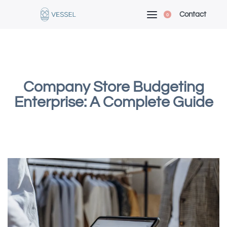
Contact
0
Company Store Budgeting
Enterprise: A Complete Guide