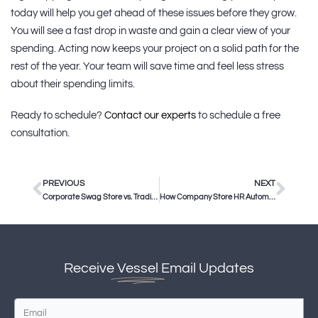
today will help you get ahead of these issues before they grow.
You will see a fast drop in waste and gain a clear view of your
spending. Acting now keeps your project on a solid path for the
rest of the year. Your team will save time and feel less stress
about their spending limits.
Ready to schedule?
Contact our experts
to schedule a free
consultation.
PREVIOUS
NEXT
Corporate Swag Store vs. Traditional Promo Vendors
How Company Store HR Automation Saves Corporate Teams Time
Receive
Vessel
Email Updates