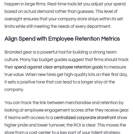
happen in large firms. Real-time tools let you adjust your spend
based on actual demand rather than guesses. This level of
oversight ensures that your company store stays within its set
limits while still meeting the needs of every department.
Align Spend with Employee Retention Metrics
Branded gear is a powerful tool for building a strong team
culture. Many top budget guides suggest that firms should track
their
spend against clear employee retention goals
to measure
true value. When new hires get high-quality kits on their first day,
it sets a positive tone that can lead to a longer stay at the
company.
You can track the link between merchandise and retention by
looking at employee engagement scores after they receive gear.
If teams with access to a
centralized corporate storefront
show
higher pride and lower turnover, the ROI is clear. This moves the
store from a cost center to a key part of your talent strategy.