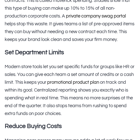
contracts. This is called maverick spending. Studies show that
this type of buying can make up 10% to 15% of all non-
production corporate costs. A
private company swag portal
helps stop this waste. It gives teams a list of pre-approved items
they can buy without needing a new contract each time. This
keeps your brand look clean and saves your firm money.
Set Department Limits
Modern store tools let you set specific funds for groups like HR or
sales. You can give each team a set amount of credits or a cash
limit. This keeps your
promotional product plan
on track and
within its goal. Centralized reporting shows you exactly who is
spending what in real time. This means no more surprises at the
end of the quarter. It also stops teams from rushing to spend
extra funds on poor choices.
Reduce Buying Costs