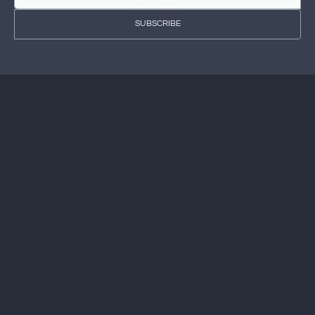
SUBSCRIBE