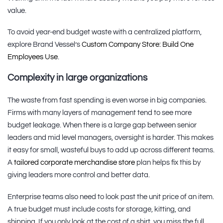
value.
To avoid year-end budget waste with a centralized platform,
explore Brand Vessel’s
Custom Company Store: Build One
Employees Use
.
Complexity in large organizations
The waste from fast spending is even worse in big companies.
Firms with many layers of management tend to see more
budget leakage. When there is a large gap between senior
leaders and mid level managers, oversight is harder. This makes
it easy for small, wasteful buys to add up across different teams.
A
tailored corporate merchandise store
plan helps fix this by
giving leaders more control and better data.
Enterprise teams also need to look past the unit price of an item.
A true budget must include costs for storage, kitting, and
shipping. If you only look at the cost of a shirt, you miss the full