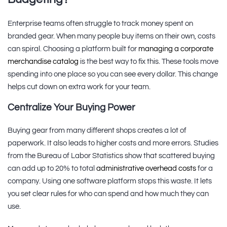
Enterprise teams often struggle to track money spent on
branded gear. When many people buy items on their own, costs
can spiral. Choosing a platform built for
managing a corporate
merchandise catalog
is the best way to fix this. These tools move
spending into one place so you can see every dollar. This change
helps cut down on extra work for your team.
Centralize Your Buying Power
Buying gear from many different shops creates a lot of
paperwork. It also leads to higher costs and more errors. Studies
from the Bureau of Labor Statistics show that scattered buying
can add up to 20% to total
administrative overhead costs
for a
company. Using one software platform stops this waste. It lets
you set clear rules for who can spend and how much they can
use.