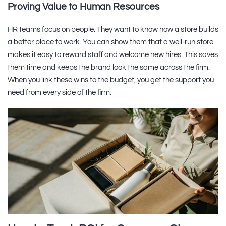
Proving Value to Human Resources
HR teams focus on people. They want to know how a store builds
a better place to work. You can show them that a well-run store
makes it easy to reward staff and welcome new hires. This saves
them time and keeps the brand look the same across the firm.
When you link these wins to the budget, you get the support you
need from every side of the firm.