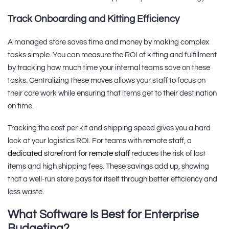
Track Onboarding and Kitting Efficiency
A managed store saves time and money by making complex
tasks simple. You can measure the ROI of kitting and fulfillment
by tracking how much time your internal teams save on these
tasks. Centralizing these moves allows your staff to focus on
their core work while ensuring that items get to their destination
on time.
Tracking the cost per kit and shipping speed gives you a hard
look at your logistics ROI. For teams with remote staff, a
dedicated storefront for remote staff
reduces the risk of lost
items and high shipping fees. These savings add up, showing
that a well-run store pays for itself through better efficiency and
less waste.
What Software Is Best for Enterprise
Budgeting?