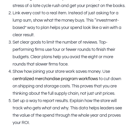
stress of a late cycle rush and get your project on the books.
Link every cost to a real item. Instead of just asking for a
lump sum, show what the money buys. This “investment-
based” way to plan helps your spend look like a win with a
clear result.
Set clear goals to limit the number of reviews. Top-
performing firms use four or fewer rounds to finish their
budgets. Clear plans help you avoid the eight or more
rounds that slower firms face.
Show how joining your store work saves money. Use
centralized merchandise program workflows
to cut down
on shipping and storage costs. This proves that you are
thinking about the full supply chain, not just unit prices.
Set up a way to report results. Explain how the store will
track who gets what and why. This data helps leaders see
the value of the spend through the whole year and proves
your ROI.