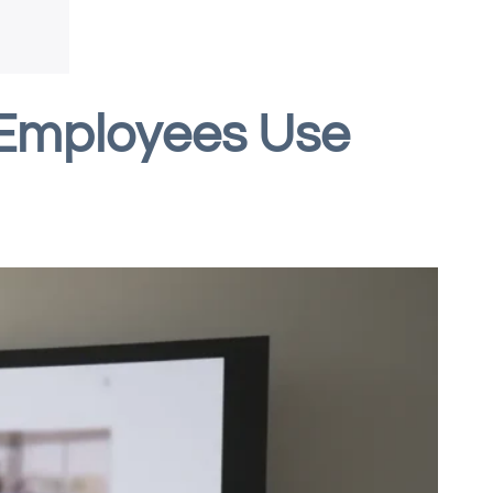
 Employees Use