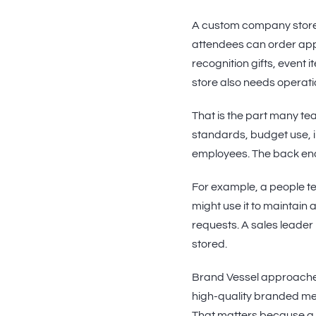
A custom company store 
attendees can order app
recognition gifts, event 
store also needs operati
That is the part many tea
standards, budget use, in
employees. The back end
For example, a people t
might use it to maintain
requests. A sales leader
stored.
Brand Vessel approache
high-quality branded merc
That matters because a s