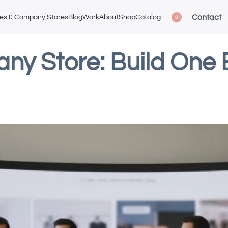
Contact
ces & Company Stores
Blog
Work
About
Shop
Catalog
0
y Store: Build One