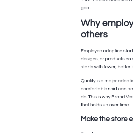
goal.
Why employ
others
Employee adoption starts 
designs, or products no 
starts with fewer, better 
Quality is a major adopt
comfortable shirt can bec
do. This is why Brand V
that holds up over time.
Make the store 