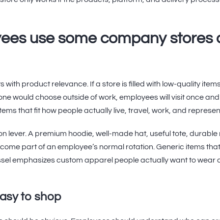
ees use some company stores 
with product relevance. If a store is filled with low-quality item
one would choose outside of work, employees will visit once and 
items that fit how people actually live, travel, work, and represe
ion lever. A premium hoodie, well-made hat, useful tote, durable
ome part of an employee’s normal rotation. Generic items that fe
essel emphasizes custom apparel people actually want to wear 
easy to shop