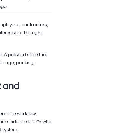
age.
mployees, contractors,
items ship. The right
t. A polished store that
 storage, packing,
R and
eatable workflow.
m shirts are left. Or who
d system.