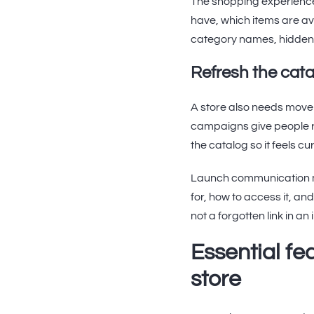
The shopping experience
have, which items are av
category names, hidden r
Refresh the cata
A store also needs move
campaigns give people r
the catalog so it feels c
Launch communication ma
for, how to access it, an
not a forgotten link in an 
Essential f
store