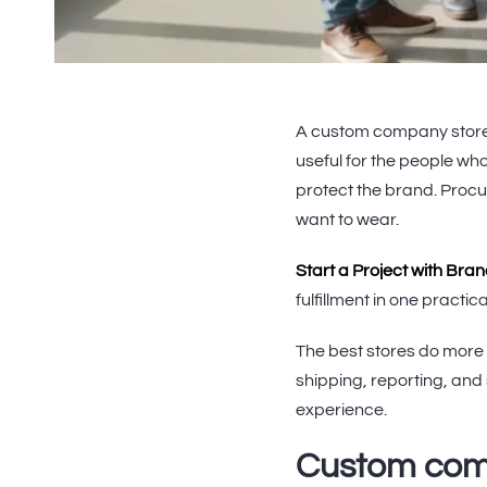
A custom company store
useful for the people who
protect the brand. Proc
want to wear.
Start a Project with Bra
fulfillment in one practi
The best stores do more 
shipping, reporting, and
experience.
Custom comp