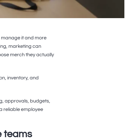
o manage it and more
ding, marketing can
ose merch they actually
on, inventory, and
ng, approvals, budgets,
 a reliable employee
e teams