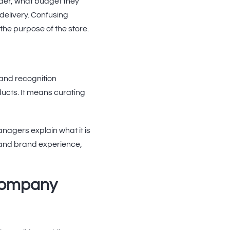
der, what budget they
delivery. Confusing
the purpose of the store.
and recognition
ucts. It means curating
agers explain what it is
t and brand experience,
 company