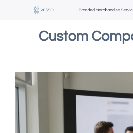
Branded Merchandise Servi
Custom Compan