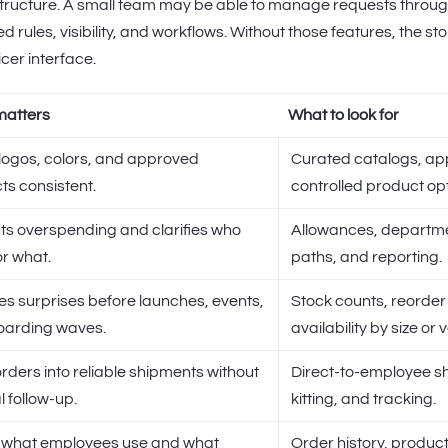
ructure. A small team may be able to manage requests through 
d rules, visibility, and workflows. Without those features, the 
cer interface.
matters
What to look for
logos, colors, and approved
Curated catalogs, ap
ts consistent.
controlled product opt
ts overspending and clarifies who
Allowances, departme
or what.
paths, and reporting.
s surprises before launches, events,
Stock counts, reorder 
oarding waves.
availability by size or 
rders into reliable shipments without
Direct-to-employee sh
 follow-up.
kitting, and tracking.
what employees use and what
Order history, produc