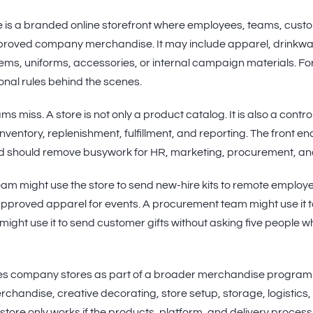
is a branded online storefront where employees, teams, custo
roved company merchandise. It may include apparel, drinkwar
items, uniforms, accessories, or internal campaign materials. Fo
onal rules behind the scenes.
ms miss. A store is not only a product catalog. It is also a contr
ventory, replenishment, fulfillment, and reporting. The front end
 should remove busywork for HR, marketing, procurement, an
eam might use the store to send new-hire kits to remote employ
 approved apparel for events. A procurement team might use it 
 might use it to send customer gifts without asking five people 
s company stores as part of a broader merchandise program.
handise, creative decorating, store setup, storage, logistics, ki
tore only works if the products, platform, and delivery process