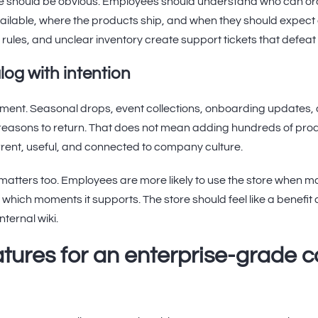
 should be obvious. Employees should understand who can or
ailable, where the products ship, and when they should expect 
ules, and unclear inventory create support tickets that defeat 
log with intention
ment. Seasonal drops, event collections, onboarding updates, 
easons to return. That does not mean adding hundreds of prod
urrent, useful, and connected to company culture.
tters too. Employees are more likely to use the store when man
d which moments it supports. The store should feel like a benefi
internal wiki.
eatures for an enterprise-grade