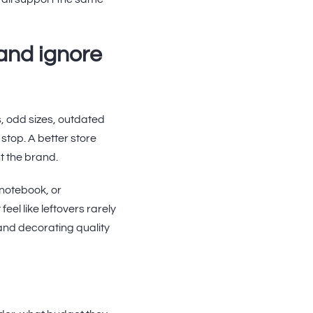
and ignore
s, odd sizes, outdated
stop. A better store
nt the brand.
 notebook, or
el like leftovers rarely
and decorating quality