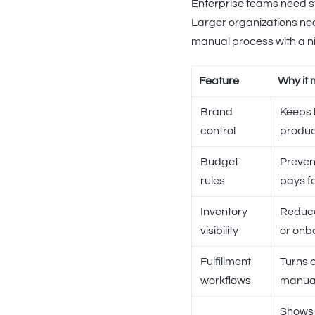
Enterprise teams need st
Larger organizations nee
manual process with a ni
Feature
Why it 
Brand
Keeps 
control
produc
Budget
Preven
rules
pays f
Inventory
Reduce
visibility
or onb
Fulfillment
Turns o
workflows
manual
Shows 