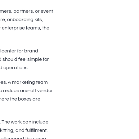
mers, partners, or event
e, onboarding kits,
r enterprise teams, the
ol center for brand
 should feel simple for
d operations.
ees. A marketing team
to reduce one-off vendor
where the boxes are
 The work can include
tting, and fulfillment.
 all support the same