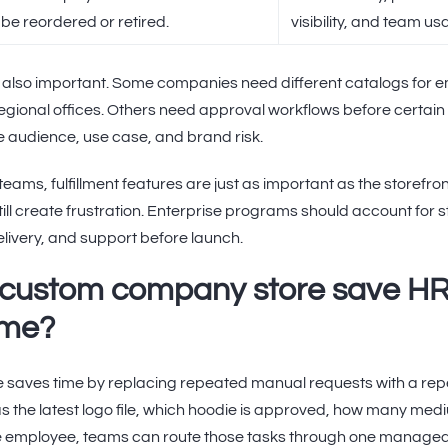
be reordered or retired.
visibility, and team us
 also important. Some companies need different catalogs for e
regional offices. Others need approval workflows before certain 
 audience, use case, and brand risk.
teams, fulfillment features are just as important as the storefron
 still create frustration. Enterprise programs should account for
elivery, and support before launch.
 custom company store save H
ime?
saves time by replacing repeated manual requests with a rep
s the latest logo file, which hoodie is approved, how many mediu
ote employee, teams can route those tasks through one manage