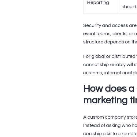
Reporting
should 
Security and access are
event teams, clients, or 
structure depends on the
For global or distributed 
cannot ship reliably will
customs, international d
How does a
marketing t
A custom company store 
Instead of asking who ha
can ship a kit to a rem