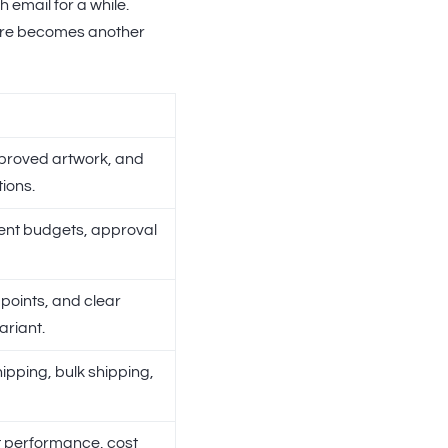
email for a while.
store becomes another
proved artwork, and
ions.
nt budgets, approval
points, and clear
variant.
ipping, bulk shipping,
t performance, cost