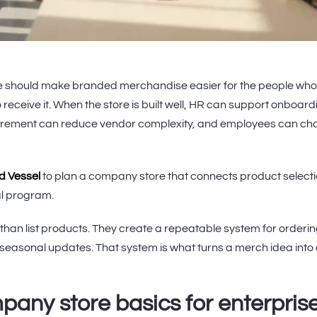
 should make branded merchandise easier for the people wh
 receive it. When the store is built well, HR can support onboar
urement can reduce vendor complexity, and employees can cho
nd Vessel
to plan a company store that connects product selecti
cal program.
than list products. They create a repeatable system for orderi
 seasonal updates. That system is what turns a merch idea into
any store basics for enterpris