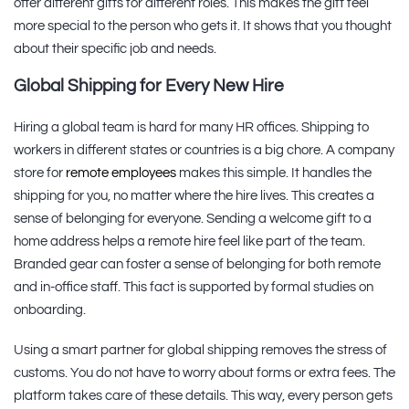
offer different gifts for different roles. This makes the gift feel
more special to the person who gets it. It shows that you thought
about their specific job and needs.
Global Shipping for Every New Hire
Hiring a global team is hard for many HR offices. Shipping to
workers in different states or countries is a big chore. A company
store for
remote employees
makes this simple. It handles the
shipping for you, no matter where the hire lives. This creates a
sense of belonging for everyone. Sending a welcome gift to a
home address helps a remote hire feel like part of the team.
Branded gear can foster a sense of belonging for both remote
and in-office staff. This fact is supported by formal studies on
onboarding.
Using a smart partner for global shipping removes the stress of
customs. You do not have to worry about forms or extra fees. The
platform takes care of these details. This way, every person gets