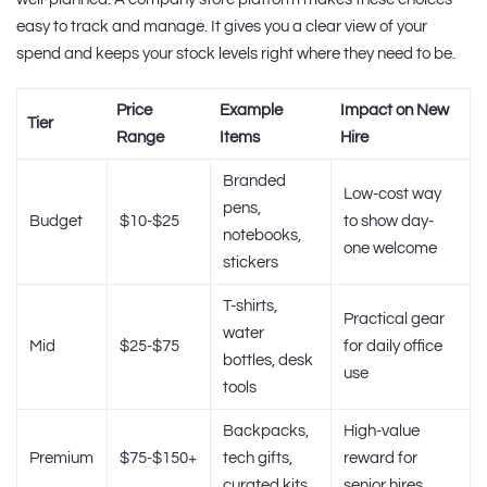
easy to track and manage. It gives you a clear view of your
spend and keeps your stock levels right where they need to be.
Price
Example
Impact on New
Tier
Range
Items
Hire
Branded
Low-cost way
pens,
Budget
$10-$25
to show day-
notebooks,
one welcome
stickers
T-shirts,
Practical gear
water
Mid
$25-$75
for daily office
bottles, desk
use
tools
Backpacks,
High-value
Premium
$75-$150+
tech gifts,
reward for
curated kits
senior hires