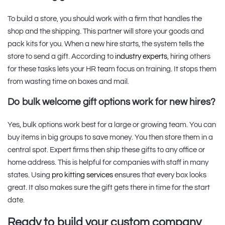
To build a store, you should work with a firm that handles the
shop and the shipping. This partner will store your goods and
pack kits for you. When a new hire starts, the system tells the
store to send a gift. According to
industry experts
, hiring others
for these tasks lets your HR team focus on training. It stops them
from wasting time on boxes and mail.
Do bulk welcome gift options work for new hires?
Yes, bulk options work best for a large or growing team. You can
buy items in big groups to save money. You then store them in a
central spot. Expert firms then ship these gifts to any office or
home address. This is helpful for companies with staff in many
states. Using
pro kitting services
ensures that every box looks
great. It also makes sure the gift gets there in time for the start
date.
Ready to build your custom company