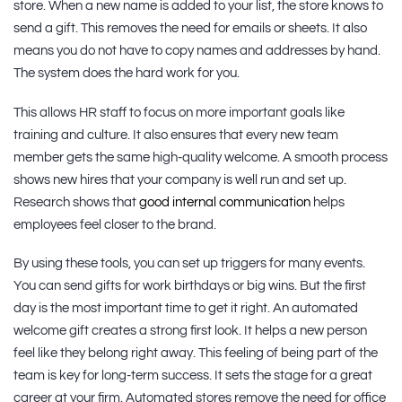
store. When a new name is added to your list, the store knows to
send a gift. This removes the need for emails or sheets. It also
means you do not have to copy names and addresses by hand.
The system does the hard work for you.
This allows HR staff to focus on more important goals like
training and culture. It also ensures that every new team
member gets the same high-quality welcome. A smooth process
shows new hires that your company is well run and set up.
Research shows that
good internal communication
helps
employees feel closer to the brand.
By using these tools, you can set up triggers for many events.
You can send gifts for work birthdays or big wins. But the first
day is the most important time to get it right. An automated
welcome gift creates a strong first look. It helps a new person
feel like they belong right away. This feeling of being part of the
team is key for long-term success. It sets the stage for a great
career at your firm. Automated stores remove the need for office