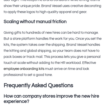
show their unique pride. Brand Vessel uses creative decorating
to apply these logos to high-quality apparel and gear.
Scaling without manual friction
Giving gifts to hundreds of new hires can be hard to manage.
But a store platform handles the work for you. Once you set the
kits, the system takes over the shipping. Brand Vessel handles
the kitting and global shipping, so your team does not have to
pack boxes or track mail. This process lets you give a personal
touch at scale without adding to the HR workload. Effective
employee onboarding kits
must arrive on time and look
professional to set a good tone.
Frequently Asked Questions
How can company stores improve the new hire
experience?