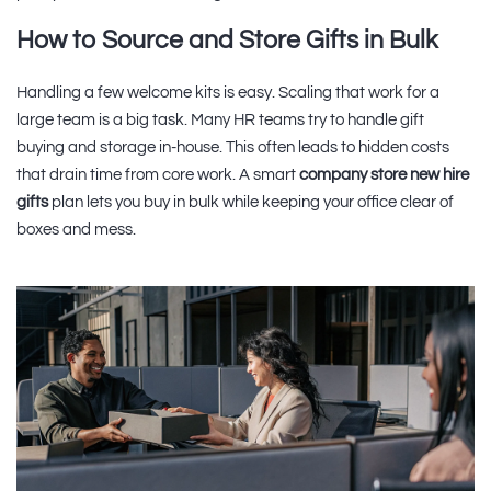
How to Source and Store Gifts in Bulk
Handling a few welcome kits is easy. Scaling that work for a
large team is a big task. Many HR teams try to handle gift
buying and storage in-house. This often leads to hidden costs
that drain time from core work. A smart
company store new hire
gifts
plan lets you buy in bulk while keeping your office clear of
boxes and mess.