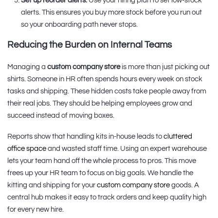
Set up reorder alerts:
Use your hiring plan to set low-stock
alerts. This ensures you buy more stock before you run out
so your onboarding path never stops.
Reducing the Burden on Internal Teams
Managing a
custom company store
is more than just picking out
shirts. Someone in HR often spends hours every week on stock
tasks and shipping. These hidden costs take people away from
their real jobs. They should be helping employees grow and
succeed instead of moving boxes.
Reports show that handling kits in-house leads to
cluttered
office space
and wasted staff time. Using an expert warehouse
lets your team hand off the whole process to pros. This move
frees up your HR team to focus on big goals. We handle the
kitting and shipping for your
custom company store
goods. A
central hub makes it easy to track orders and keep quality high
for every new hire.