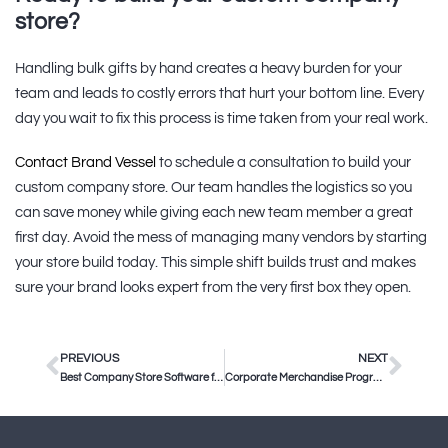
store?
Handling bulk gifts by hand creates a heavy burden for your
team and leads to costly errors that hurt your bottom line. Every
day you wait to fix this process is time taken from your real work.
Contact Brand Vessel
to schedule a consultation to build your
custom company store. Our team handles the logistics so you
can save money while giving each new team member a great
first day. Avoid the mess of managing many vendors by starting
your store build today. This simple shift builds trust and makes
sure your brand looks expert from the very first box they open.
PREVIOUS
NEXT
Best Company Store Software for Enterprise Teams in 2025
Corporate Merchandise Program Management: How to Scale Your Brand