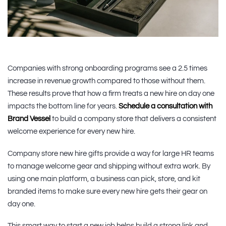
Companies with strong onboarding programs see a 2.5 times
increase in revenue growth compared to those without them.
These results prove that how a firm treats a new hire on day one
impacts the bottom line for years.
Schedule a consultation with
Brand Vessel
to build a company store that delivers a consistent
welcome experience for every new hire.
Company store new hire gifts provide a way for large HR teams
to manage welcome gear and shipping without extra work. By
using one main platform, a business can pick, store, and kit
branded items to make sure every new hire gets their gear on
day one.
This smart way to start a new job helps build a strong link and