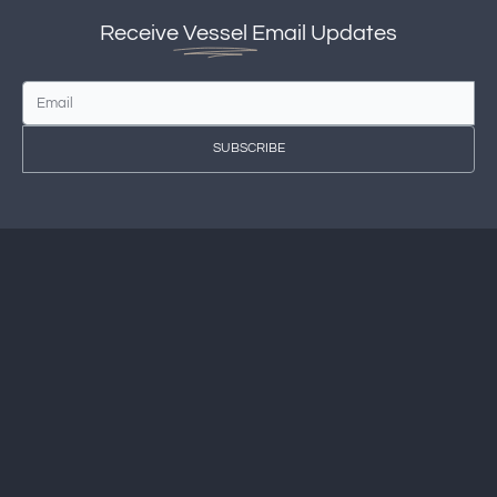
Receive
Vessel
Email Updates
SUBSCRIBE