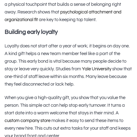
a physical touchpoint that builds a sense of belonging right
away. Research shows that
psychological attachment and
organizational fit
are key to keeping top talent.
Building early loyalty
Loyalty does not start after a year of work; it begins on day one.
A kind gift helps a new team member feel like a part of the
group. This early bond is vital because many people decide to
stay or leave very quickly. Studies from
Yale University
show that
one-third of staff leave within six months. Many leave because
they feel disconnected or lack help.
When you give a high-quality gift, you show that you value the
person. This simple act can help stop early turnover. It turns a
start date into a warm welcome that stays in their mind. A
custom company store
makes it easy to send these items to
every new hire. This cuts out extra tasks for your staff and keeps
your brand front and center.