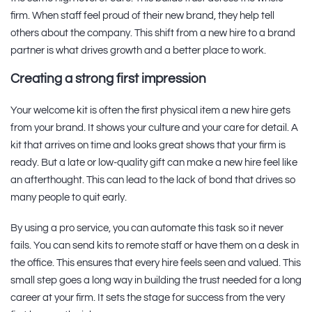
firm. When staff feel proud of their new brand, they help tell
others about the company. This shift from a new hire to a brand
partner is what drives growth and a better place to work.
Creating a strong first impression
Your welcome kit is often the first physical item a new hire gets
from your brand. It shows your culture and your care for detail. A
kit that arrives on time and looks great shows that your firm is
ready. But a late or low-quality gift can make a new hire feel like
an afterthought. This can lead to the lack of bond that drives so
many people to quit early.
By using a pro service, you can automate this task so it never
fails. You can send kits to remote staff or have them on a desk in
the office. This ensures that every hire feels seen and valued. This
small step goes a long way in building the trust needed for a long
career at your firm. It sets the stage for success from the very