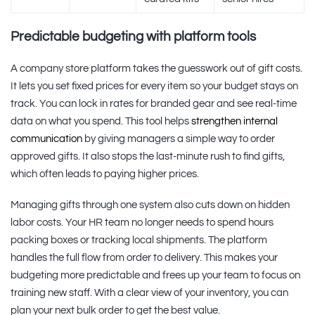
Predictable budgeting with platform tools
A company store platform takes the guesswork out of gift costs.
It lets you set fixed prices for every item so your budget stays on
track. You can lock in rates for branded gear and see real-time
data on what you spend. This tool helps
strengthen internal
communication
by giving managers a simple way to order
approved gifts. It also stops the last-minute rush to find gifts,
which often leads to paying higher prices.
Managing gifts through one system also cuts down on hidden
labor costs. Your HR team no longer needs to spend hours
packing boxes or tracking local shipments. The platform
handles the full flow from order to delivery. This makes your
budgeting more predictable and frees up your team to focus on
training new staff. With a clear view of your inventory, you can
plan your next bulk order to get the best value.