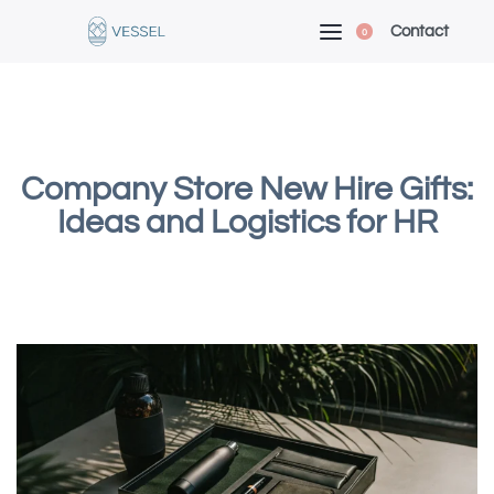
Contact
0
Company Store New Hire Gifts:
Ideas and Logistics for HR