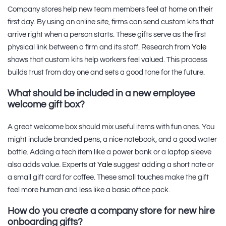
Company stores help new team members feel at home on their
first day. By using an online site, firms can send custom kits that
arrive right when a person starts. These gifts serve as the first
physical link between a firm and its staff. Research from
Yale
shows that custom kits help workers feel valued. This process
builds trust from day one and sets a good tone for the future.
What should be included in a new employee
welcome gift box?
A great welcome box should mix useful items with fun ones. You
might include branded pens, a nice notebook, and a good water
bottle. Adding a tech item like a power bank or a laptop sleeve
also adds value. Experts at
Yale
suggest adding a short note or
a small gift card for coffee. These small touches make the gift
feel more human and less like a basic office pack.
How do you create a company store for new hire
onboarding gifts?