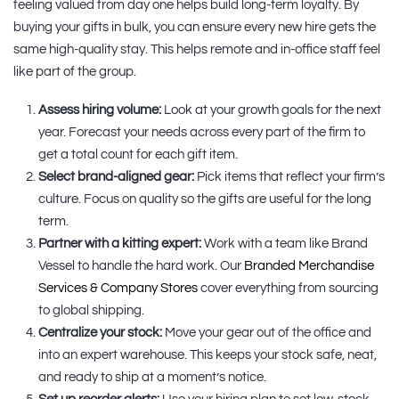
feeling valued from day one helps build long-term loyalty. By
buying your gifts in bulk, you can ensure every new hire gets the
same high-quality stay. This helps remote and in-office staff feel
like part of the group.
Assess hiring volume:
Look at your growth goals for the next
year. Forecast your needs across every part of the firm to
get a total count for each gift item.
Select brand-aligned gear:
Pick items that reflect your firm’s
culture. Focus on quality so the gifts are useful for the long
term.
Partner with a kitting expert:
Work with a team like Brand
Vessel to handle the hard work. Our
Branded Merchandise
Services & Company Stores
cover everything from sourcing
to global shipping.
Centralize your stock:
Move your gear out of the office and
into an expert warehouse. This keeps your stock safe, neat,
and ready to ship at a moment’s notice.