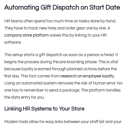
Automating Gift Dispatch on Start Date
HR teams often spend too much time on tasks done by hand.
They have to track new hires and order gear one by one. A
company store platform
solves this by linking to your HR
software.
This setup starts a gift dispatch as soon as a person is hired. It
begins the process during the pre-boarding phase. This is vital
because loyalty is earned through planned actions before the
first day. This fact comes from
research on employee loyalty
.
Using an automated system removes the risk of human error. No
one has to remember to send a package. The platform handles
the data entry for you.
Linking HR Systems to Your Store
Modern tools allow for easy links between your staff list and your