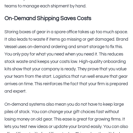
teams to manage each shipment by hand.
On-Demand Shipping Saves Costs
Storing boxes of gear in a spare office takes up too much space.
It also leads to waste if items go missing or get damaged. Brand
Vessel uses on-demand ordering and smart storage to fix this.
You only pay for what you need when you need it. This reduces
stock waste and keeps your costs low. High-quality onboarding
kits show that your company is ready. They prove that you value
your team from the start. Logistics that run well ensure that gear
arrives on time. This reinforces the fact that your firm is prepared
and expert.
On-demand systems also mean you do not have to keep large
piles of stock. You can change your gift choices fast without
losing money on old gear. This ease is great for growing firms. It
lets you test new ideas or update your brand easily. You can also