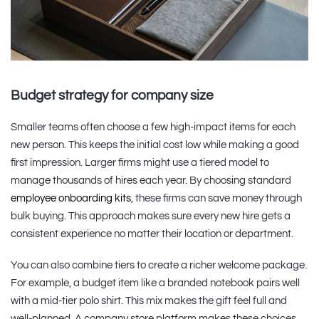
Budget strategy for company size
Smaller teams often choose a few high-impact items for each
new person. This keeps the initial cost low while making a good
first impression. Larger firms might use a tiered model to
manage thousands of hires each year. By choosing standard
employee onboarding kits
, these firms can save money through
bulk buying. This approach makes sure every new hire gets a
consistent experience no matter their location or department.
You can also combine tiers to create a richer welcome package.
For example, a budget item like a branded notebook pairs well
with a mid-tier polo shirt. This mix makes the gift feel full and
well-planned. A company store platform makes these choices