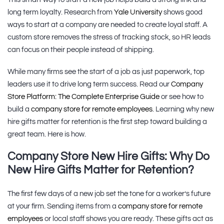
long term loyalty. Research from
Yale University
shows good
ways to start at a company are needed to create loyal staff. A
custom store removes the stress of tracking stock, so HR leads
can focus on their people instead of shipping.
While many firms see the start of a job as just paperwork, top
leaders use it to drive long term success. Read our
Company
Store Platform: The Complete Enterprise Guide
or see how to
build a
company store for remote employees
. Learning why new
hire gifts matter for retention is the first step toward building a
great team. Here is how.
Company Store New Hire Gifts: Why Do
New Hire Gifts Matter for Retention?
The first few days of a new job set the tone for a worker’s future
at your firm. Sending items from a
company store for remote
employees
or local staff shows you are ready. These gifts act as