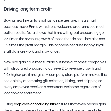
Driving long term profit
Buying new hire gifts is not just a nice gesture; it is a smart
business move. Firms with strong welcome programs see much
better results. Data shows that firms with great onboarding get
2.5 times the revenue growth of those that do not. They also see
1.9 times the profit margin. This happens because happy, loyal
staff do more work and stay longer.
New hire gifts drive measurable business outcomes: companies
with structured onboarding achieve 2.5x revenue growth and
1.9x higher profit margins. A company store platform makes this
scalable by automating gift selection, kitting, and shipping so
every employee receives a consistent welcome regardless of
location or department.
Using
employee onboarding kits
ensures that every person gets
the same high level of care. This builds trust across the whole