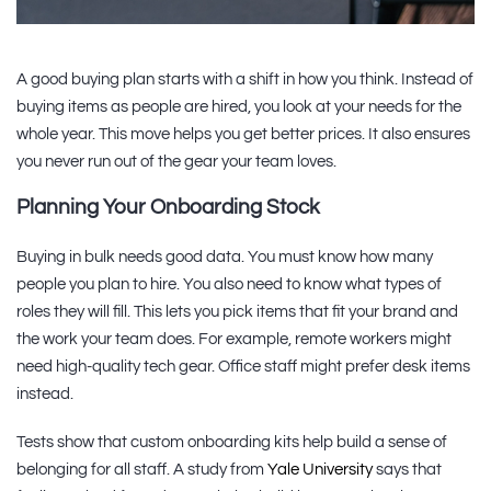
A good buying plan starts with a shift in how you think. Instead of
buying items as people are hired, you look at your needs for the
whole year. This move helps you get better prices. It also ensures
you never run out of the gear your team loves.
Planning Your Onboarding Stock
Buying in bulk needs good data. You must know how many
people you plan to hire. You also need to know what types of
roles they will fill. This lets you pick items that fit your brand and
the work your team does. For example, remote workers might
need high-quality tech gear. Office staff might prefer desk items
instead.
Tests show that custom onboarding kits help build a sense of
belonging for all staff. A study from
Yale University
says that