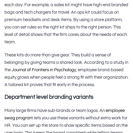
each day. For example, a sales kit might have high-end branded
bags and tech chargers for travel. An ops kit could focus on
premium headsets and desk items. By using a store platform,
you can set rules so the right kit ships to the right person. This
level of detail shows that the firm cares about the needs of each
team.
These kits do more than give gear. They build a sense of
belonging by giving teams a shared look. According to a study in
the
Journal of Frontiers in Psychology
, employee brand-based
equity grows when people feel a strong fit with their organization.
A tailored kit proves that fit early in the process.
Department level branding variants
Many large firms have sub-brands or team logos. An
employee
swag program
lets you use these variants without extra work for
HR. You can set up the store to show specific items based on the
user login. This keeps the brand consistent while letting teams