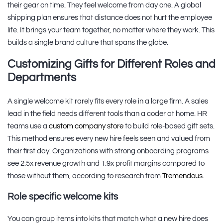
their gear on time. They feel welcome from day one. A global
shipping plan ensures that distance does not hurt the employee
life. It brings your team together, no matter where they work. This
builds a single brand culture that spans the globe.
Customizing Gifts for Different Roles and
Departments
A single welcome kit rarely fits every role in a large firm. A sales
lead in the field needs different tools than a coder at home. HR
teams use a
custom company store
to build role-based gift sets.
This method ensures every new hire feels seen and valued from
their first day. Organizations with strong onboarding programs
see 2.5x revenue growth and 1.9x profit margins compared to
those without them, according to research from
Tremendous
.
Role specific welcome kits
You can group items into kits that match what a new hire does