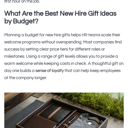
first hour on the job.
What Are the Best New Hire Gift Ideas
by Budget?
Planning a budget for new hire gifts helps HR teams scale their
welcome programs without overspending. Most companies find
success by setting clear price tiers for different roles or
milestones. Using a range of gift levels allows you to provide a
warm welcome while keeping costs in check. A thoughtful gift on
day one builds a
sense of loyalty
that can help keep employees
at the company longer.