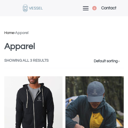
Contact
0
Home
›
Apparel
Apparel
SHOWING ALL 3 RESULTS
Default sorting