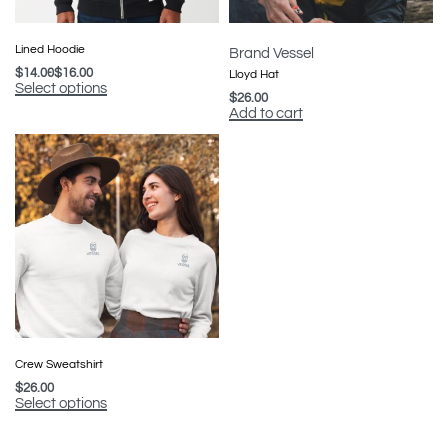
Lined Hoodie
Brand Vessel
$
14.00
$
16.00
Lloyd Hat
Select options
$
26.00
Add to cart
Crew Sweatshirt
$
26.00
Select options