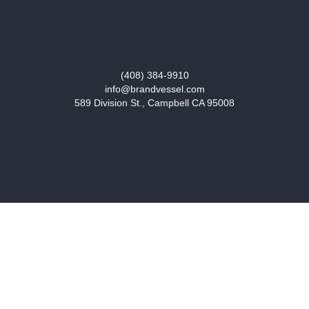
(408) 384-9910
info@brandvessel.com
589 Division St., Campbell CA 95008
START A PROJECT