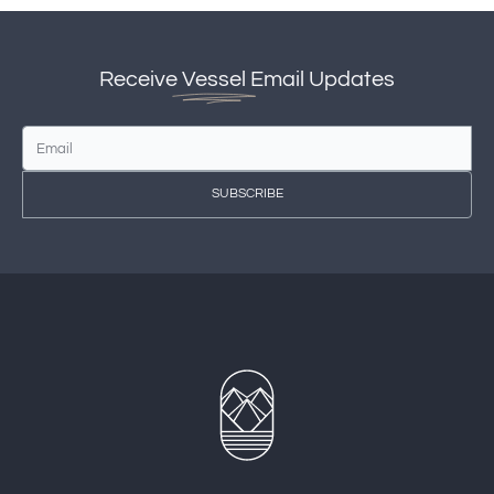
Receive
Vessel
Email Updates
SUBSCRIBE