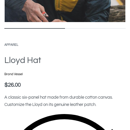
APPAREL
Lloyd Hat
Brand Vessel
$
26.00
A classic six-panel hat made from durable cotton canvas.
Customize the Lloyd on its genuine leather patch.