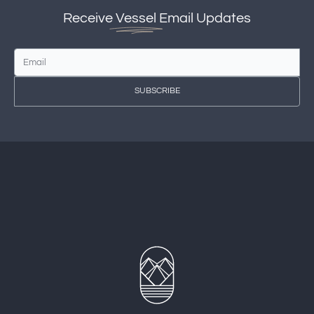
Receive
Vessel
Email Updates
SUBSCRIBE