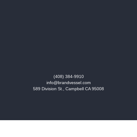
(408) 384-9910
info@brandvessel.com
589 Division St., Campbell CA 95008