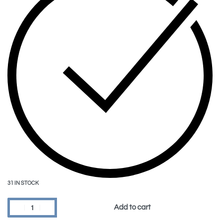
31 IN STOCK
Add to cart