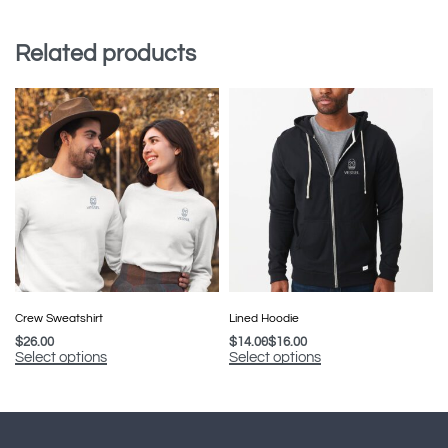
Related products
Crew Sweatshirt
Lined Hoodie
$
26.00
$
14.00
$
16.00
Select options
Select options