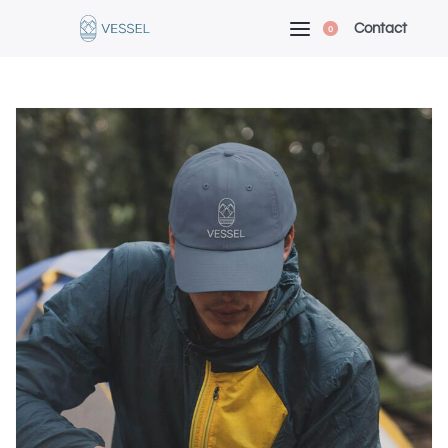
Contact
0