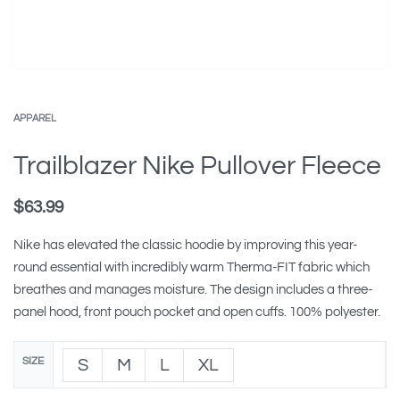
APPAREL
Trailblazer Nike Pullover Fleece
$
63.99
Nike has elevated the classic hoodie by improving this year-
round essential with incredibly warm Therma-FIT fabric which
breathes and manages moisture. The design includes a three-
panel hood, front pouch pocket and open cuffs. 100% polyester.
SIZE
S
M
L
XL