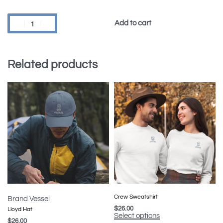
Add to cart
Related products
Crew Sweatshirt
Brand Vessel
$
26.00
Lloyd Hat
Select options
$
26.00