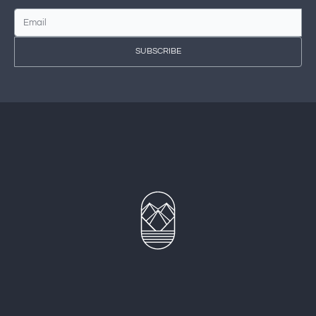
SUBSCRIBE