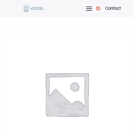
Contact
0