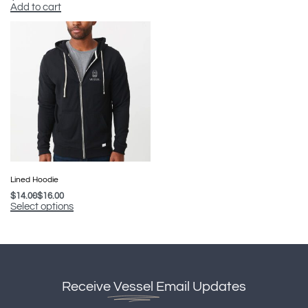
Add to cart
Lined Hoodie
$
14.00
$
16.00
Select options
Receive
Vessel
Email Updates