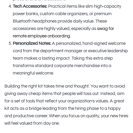
Tech Accessories:
Practical items like slim high-capacity
power banks, custom cable organizers, or premium
Bluetooth headphones provide daily value. These
accessories are highly valued, especially as
swag for
remote employee onboarding
.
Personalized Notes:
A personalized, hand-signed welcome
card from the department manager or executive leadership
team makes a lasting impact. Taking this extra step
transforms standard corporate merchandise into a
meaningful welcome.
Building the right kit takes time and thought. You want to avoid
giving away cheap items that people will toss out. Instead, aim
for a set of tools that reflect your organization’s values. A great
kit acts as a bridge leading from the hiring phase to a happy
and productive career. When you focus on quality, your new hires
will feel valued from day one.