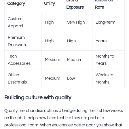
Brand
Retention
Category
Utility
Exposure
Rate
Custom
High
Very High
Long-term
Apparel
Premium
High
High
Years
Drinkware
Tech
Months to
Medium
Medium
Accessories
Years
Office
Weeks to
Medium
Low
Essentials
Months.
Building culture with quality
Quality merchandise acts as a bridge during the first few weeks
on the job. It helps new hires feel like they are part of a
professional team. When you choose better gear, you show that