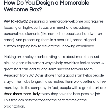
How Do You Design a Memorable
Welcome Box?
Key Takeaway:
Designing a memorable welcome box requires
focusing on high-quality custom merchandise, adding
personalized elements (like named notebooks or handwritten
cards). And presenting them in a beautiful, brand-aligned
custom shipping box to elevate the unboxing experience.
Making an employee onboarding kit is about more than just
picking gear. It is a smart way to help new hires feel at home. A
great start can lead to long-term success for your team.
Research from UC Davis shows that a good start helps people
stay at their jobs longer. It also makes them work better and feel
more loyal to the company. In fact, people with a great start are
three times more likely
to say they have the best possible job.
This first look sets the tone for their entire time at the
organization.