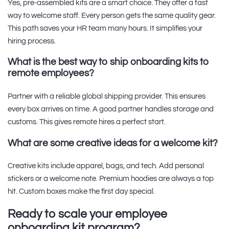
Yes, pre-assembled kits are a smart choice. They offer a fast
way to welcome staff. Every person gets the same quality gear.
This path saves your HR team many hours. It simplifies your
hiring process.
What is the best way to ship onboarding kits to
remote employees?
Partner with a reliable global shipping provider. This ensures
every box arrives on time. A good partner handles storage and
customs. This gives remote hires a perfect start.
What are some creative ideas for a welcome kit?
Creative kits include apparel, bags, and tech. Add personal
stickers or a welcome note. Premium hoodies are always a top
hit. Custom boxes make the first day special.
Ready to scale your employee
onboarding kit program?