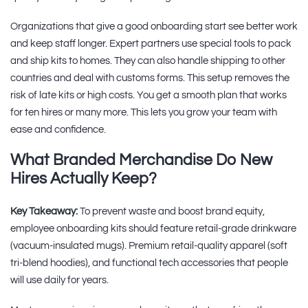
Organizations that give a good onboarding start see better work
and keep staff longer. Expert partners use special tools to pack
and ship kits to homes. They can also handle shipping to other
countries and deal with customs forms. This setup removes the
risk of late kits or high costs. You get a smooth plan that works
for ten hires or many more. This lets you grow your team with
ease and confidence.
What Branded Merchandise Do New
Hires Actually Keep?
Key Takeaway:
To prevent waste and boost brand equity,
employee onboarding kits should feature retail-grade drinkware
(vacuum-insulated mugs). Premium retail-quality apparel (soft
tri-blend hoodies), and functional tech accessories that people
will use daily for years.