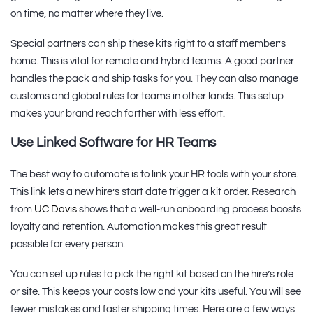
on time, no matter where they live.
Special partners can ship these kits right to a staff member’s
home. This is vital for remote and hybrid teams. A good partner
handles the pack and ship tasks for you. They can also manage
customs and global rules for teams in other lands. This setup
makes your brand reach farther with less effort.
Use Linked Software for HR Teams
The best way to automate is to link your HR tools with your store.
This link lets a new hire’s start date trigger a kit order. Research
from
UC Davis
shows that a well-run onboarding process boosts
loyalty and retention. Automation makes this great result
possible for every person.
You can set up rules to pick the right kit based on the hire’s role
or site. This keeps your costs low and your kits useful. You will see
fewer mistakes and faster shipping times. Here are a few ways