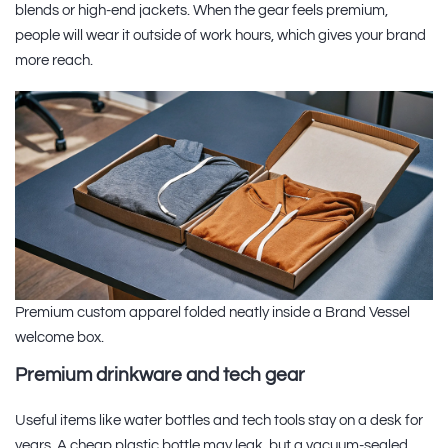
blends or high-end jackets. When the gear feels premium,
people will wear it outside of work hours, which gives your brand
more reach.
Premium custom apparel folded neatly inside a Brand Vessel
welcome box.
Premium drinkware and tech gear
Useful items like water bottles and tech tools stay on a desk for
years. A cheap plastic bottle may leak, but a vacuum-sealed