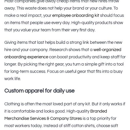
Most companies give away cheap items that new hires throw
away. This waste does not help your brand or your culture. To
make a real impact, your
employee onboarding kit
should focus
on items that people use every day. High-quality products show
that you value your team from their very first day.
Giving items that last helps build a strong link between the new
hire and your company. Research shows that a
well-organized
onboarding experience
can boost productivity and keep staff for
longer. By picking the right gear, you turn a simple gift into a tool
for long-term success. Focus on useful gear that fits into a busy
work life.
Custom apparel for daily use
Clothing is often the most loved part of any kit. But it only works if
it is comfortable and looks good. High-quality
Branded
Merchandise Services & Company Stores
is a top priority for
most workers today. Instead of stiff cotton shirts, choose soft