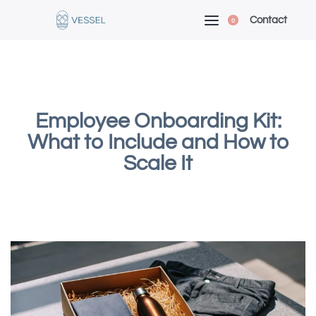
Contact
0
Employee Onboarding Kit:
What to Include and How to
Scale It