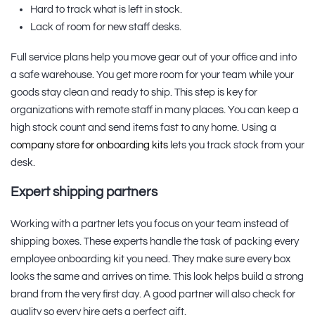
Hard to track what is left in stock.
Lack of room for new staff desks.
Full service plans help you move gear out of your office and into
a safe warehouse. You get more room for your team while your
goods stay clean and ready to ship. This step is key for
organizations with remote staff in many places. You can keep a
high stock count and send items fast to any home. Using a
company store for onboarding kits
lets you track stock from your
desk.
Expert shipping partners
Working with a partner lets you focus on your team instead of
shipping boxes. These experts handle the task of packing every
employee onboarding kit you need. They make sure every box
looks the same and arrives on time. This look helps build a strong
brand from the very first day. A good partner will also check for
quality so every hire gets a perfect gift.