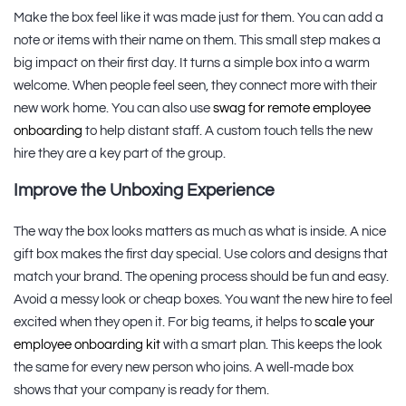
Make the box feel like it was made just for them. You can add a
note or items with their name on them. This small step makes a
big impact on their first day. It turns a simple box into a warm
welcome. When people feel seen, they connect more with their
new work home. You can also use
swag for remote employee
onboarding
to help distant staff. A custom touch tells the new
hire they are a key part of the group.
Improve the Unboxing Experience
The way the box looks matters as much as what is inside. A nice
gift box makes the first day special. Use colors and designs that
match your brand. The opening process should be fun and easy.
Avoid a messy look or cheap boxes. You want the new hire to feel
excited when they open it. For big teams, it helps to
scale your
employee onboarding kit
with a smart plan. This keeps the look
the same for every new person who joins. A well-made box
shows that your company is ready for them.