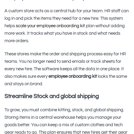
A custom store acts as a central hub for your team. HR staff can
log in and pick the items they need for a new hire. This system
helps
scale your employee onboarding kit
plan without adding
more work. It tracks what you have in stock and what needs
more orders.
These stores make the order and shipping process easy for HR
teams. You no longer need to send emails or track sheets for
every new hire. The software keeps all the data in one place. It
also makes sure every
employee onboarding kit
looks the same
and stays on brand.
Streamline Stock and global shipping
To grow, you must combine kitting, stock, and global shipping.
Storing items in a central warehouse helps you manage your
goods better. You can keep a mix of custom clothes and tech
gear ready to go. This plan ensures that new hires get their gear