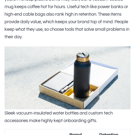
mug keeps coffee hot for hours. Useful tech like power banks or
high-end cable bags also rank high in retention. These items
provide daily value, which keeps your brand top of mind. People
keep what they use, so choose tools that solve small problems in
their day.
Sleek vacuum-insulated water bottles and custom tech
accessories make highly kept onboarding gifts.