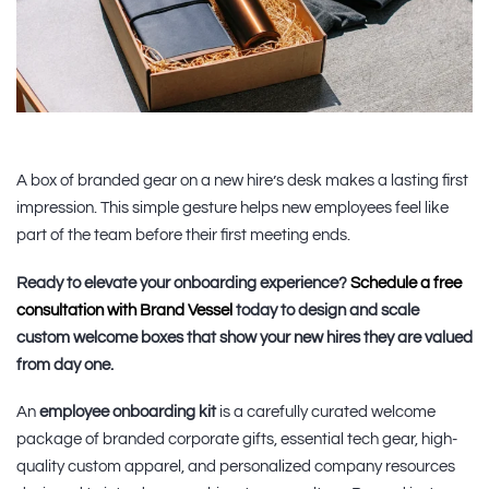
A box of branded gear on a new hire’s desk makes a lasting first
impression. This simple gesture helps new employees feel like
part of the team before their first meeting ends.
Ready to elevate your onboarding experience?
Schedule a free
consultation with Brand Vessel
today to design and scale
custom welcome boxes that show your new hires they are valued
from day one.
An
employee onboarding kit
is a carefully curated welcome
package of branded corporate gifts, essential tech gear, high-
quality custom apparel, and personalized company resources