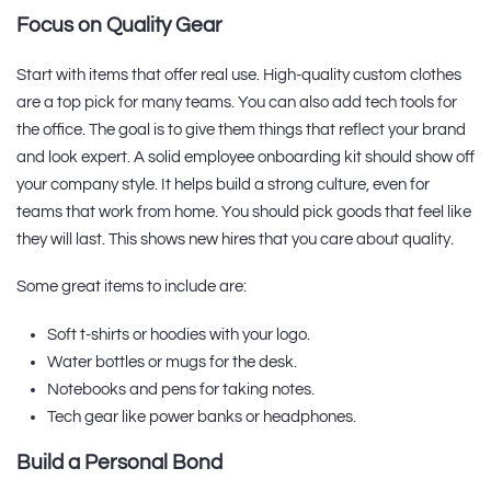
Focus on Quality Gear
Start with items that offer real use. High-quality custom clothes
are a top pick for many teams. You can also add tech tools for
the office. The goal is to give them things that reflect your brand
and look expert. A solid employee onboarding kit should show off
your company style. It helps build a strong culture, even for
teams that work from home. You should pick goods that feel like
they will last. This shows new hires that you care about quality.
Some great items to include are:
Soft t-shirts or hoodies with your logo.
Water bottles or mugs for the desk.
Notebooks and pens for taking notes.
Tech gear like power banks or headphones.
Build a Personal Bond