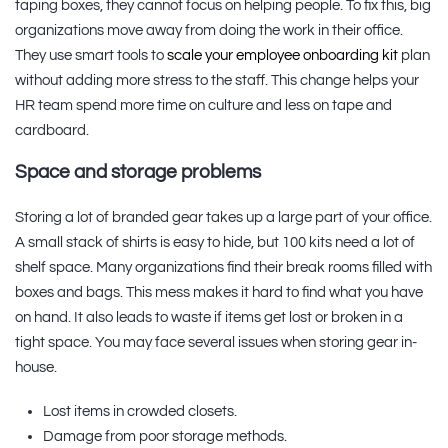
taping boxes, they cannot focus on helping people. To fix this, big
organizations move away from doing the work in their office.
They use smart tools to
scale your employee onboarding kit
plan
without adding more stress to the staff. This change helps your
HR team spend more time on culture and less on tape and
cardboard.
Space and storage problems
Storing a lot of branded gear takes up a large part of your office.
A small stack of shirts is easy to hide, but 100 kits need a lot of
shelf space. Many organizations find their break rooms filled with
boxes and bags. This mess makes it hard to find what you have
on hand. It also leads to waste if items get lost or broken in a
tight space. You may face several issues when storing gear in-
house.
Lost items in crowded closets.
Damage from poor storage methods.