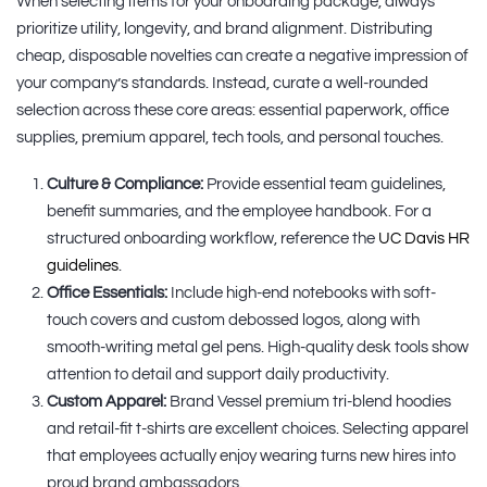
When selecting items for your onboarding package, always
prioritize utility, longevity, and brand alignment. Distributing
cheap, disposable novelties can create a negative impression of
your company’s standards. Instead, curate a well-rounded
selection across these core areas: essential paperwork, office
supplies, premium apparel, tech tools, and personal touches.
Culture & Compliance:
Provide essential team guidelines,
benefit summaries, and the employee handbook. For a
structured onboarding workflow, reference the
UC Davis HR
guidelines
.
Office Essentials:
Include high-end notebooks with soft-
touch covers and custom debossed logos, along with
smooth-writing metal gel pens. High-quality desk tools show
attention to detail and support daily productivity.
Custom Apparel:
Brand Vessel premium tri-blend hoodies
and retail-fit t-shirts are excellent choices. Selecting apparel
that employees actually enjoy wearing turns new hires into
proud brand ambassadors.