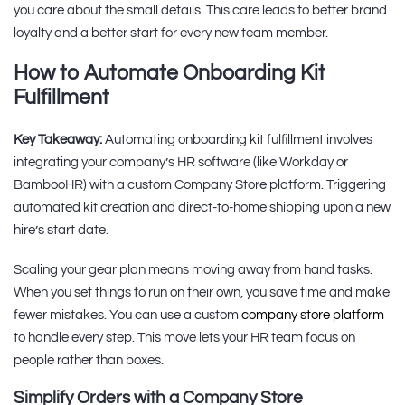
you care about the small details. This care leads to better brand
loyalty and a better start for every new team member.
How to Automate Onboarding Kit
Fulfillment
Key Takeaway:
Automating onboarding kit fulfillment involves
integrating your company’s HR software (like Workday or
BambooHR) with a custom Company Store platform. Triggering
automated kit creation and direct-to-home shipping upon a new
hire’s start date.
Scaling your gear plan means moving away from hand tasks.
When you set things to run on their own, you save time and make
fewer mistakes. You can use a custom
company store platform
to handle every step. This move lets your HR team focus on
people rather than boxes.
Simplify Orders with a Company Store