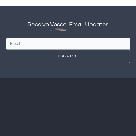
Receive
Vessel
Email Updates
SUBSCRIBE