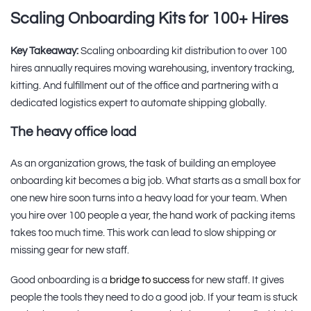
Scaling Onboarding Kits for 100+ Hires
Key Takeaway:
Scaling onboarding kit distribution to over 100
hires annually requires moving warehousing, inventory tracking,
kitting. And fulfillment out of the office and partnering with a
dedicated logistics expert to automate shipping globally.
The heavy office load
As an organization grows, the task of building an employee
onboarding kit becomes a big job. What starts as a small box for
one new hire soon turns into a heavy load for your team. When
you hire over 100 people a year, the hand work of packing items
takes too much time. This work can lead to slow shipping or
missing gear for new staff.
Good onboarding is a
bridge to success
for new staff. It gives
people the tools they need to do a good job. If your team is stuck