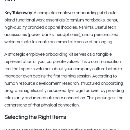
Key Takeaway:
A complete employee onboarding kit should
blend functional work essentials (premium notebooks, pens),
high-quality branded apparel (hoodies, t-shirts). Useful tech
accessories (power banks, headphones), and a personalized
welcome note to create an immediate sense of belonging.
A strategic employee onboarding kit serves as a tangible
representation of your corporate values. It is a communication
tool that speaks volumes about your company culture before a
manager even begins the first training session. According to
human resource development research, structured onboarding
programs significantly reduce early-stage turnover by providing
role clarity and immediate peer connection. This package is the
cornerstone of that physical connection.
Selecting the Right Items