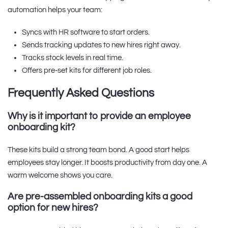
automation helps your team:
Syncs with HR software to start orders.
Sends tracking updates to new hires right away.
Tracks stock levels in real time.
Offers pre-set kits for different job roles.
Frequently Asked Questions
Why is it important to provide an employee
onboarding kit?
These kits build a strong team bond. A good start helps
employees stay longer. It boosts productivity from day one. A
warm welcome shows you care.
Are pre-assembled onboarding kits a good
option for new hires?