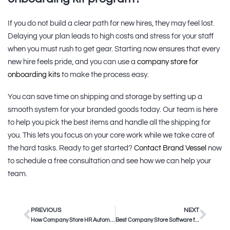
If you do not build a clear path for new hires, they may feel lost.
Delaying your plan leads to high costs and stress for your staff
when you must rush to get gear. Starting now ensures that every
new hire feels pride, and you can use a
company store for
onboarding kits
to make the process easy.
You can save time on shipping and storage by setting up a
smooth system for your branded goods today. Our team is here
to help you pick the best items and handle all the shipping for
you. This lets you focus on your core work while we take care of
the hard tasks. Ready to get started?
Contact Brand Vessel
now
to schedule a free consultation and see how we can help your
team.
PREVIOUS
NEXT
How Company Store HR Automation Saves Corporate Teams Time
Best Company Store Software for Enterprise Teams in 2025