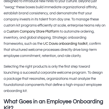
designed to introduce new hires to your culture. Beyond just
“swag,” these boxes build immediate organizational affinity,
establish brand consistency, and demonstrate that your
company invests in its talent from day one. To manage these
custom kit programs efficiently at scale, enterprise teams rely on
a
Custom Company Store Platform
to automate ordering,
inventory, and global shipping. Strategic onboarding
frameworks, such as the
UC Davis onboarding toolkit
, confirm
that structured welcome processes directly drive long-term
employee commitment, retention, and role clarity.
Selecting the right products is only the first step toward
launching a successful corporate welcome program. To design
a package that resonates, organizations must analyze the
foundational components that define a high-impact employee
onboarding kit.
What Goes in an Employee Onboarding
Kit?