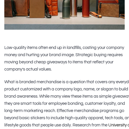
Low-quality items often end up in landfills, costing your company
money and hurting your brand image. Strategic buying requires
moving beyond cheap giveaways to items that reflect your
company’s actual values.
What is branded merchandise is a question that covers any every
product customized with a company logo, name, or slogan to build
brand awareness. While many view these items as simple giveawa
they are smart tools for employee bonding, customer loyalty, and
long-term marketing reach. Effective merchandise programs go
beyond basic stickers to include high-quality apparel, tech tools, a
lifestyle goods that people use daily. Research from the
University 