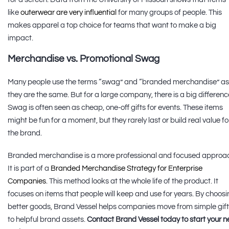
like
outerwear are very influential
for many groups of people. This
makes apparel a top choice for teams that want to make a big
impact.
Merchandise vs. Promotional Swag
Many people use the terms “swag” and “branded merchandise” as 
they are the same. But for a large company, there is a big differenc
Swag is often seen as cheap, one-off gifts for events. These items
might be fun for a moment, but they rarely last or build real value fo
the brand.
Branded merchandise is a more professional and focused approa
It is part of a
Branded Merchandise Strategy for Enterprise
Companies
. This method looks at the whole life of the product. It
focuses on items that people will keep and use for years. By choos
better goods, Brand Vessel helps companies move from simple gif
to helpful brand assets.
Contact Brand Vessel today to start your n