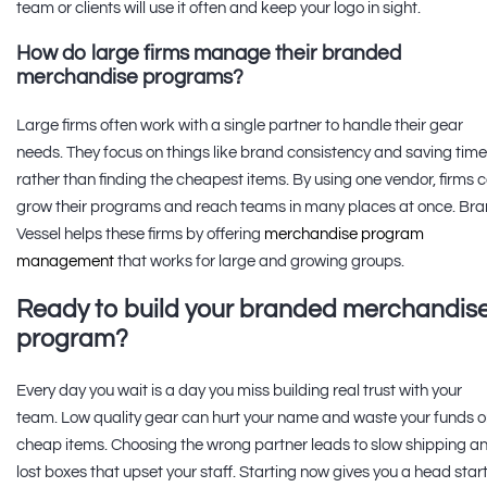
team or clients will use it often and keep your logo in sight.
How do large firms manage their branded
merchandise programs?
Large firms often work with a single partner to handle their gear
needs. They focus on things like brand consistency and saving time
rather than finding the cheapest items. By using one vendor, firms 
grow their programs and reach teams in many places at once. Br
Vessel helps these firms by offering
merchandise program
management
that works for large and growing groups.
Ready to build your branded merchandis
program?
Every day you wait is a day you miss building real trust with your
team. Low quality gear can hurt your name and waste your funds 
cheap items. Choosing the wrong partner leads to slow shipping a
lost boxes that upset your staff. Starting now gives you a head star