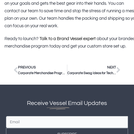
on your goals and gets the best gear into their hands. You can
contact our team to save time and stop the stress of running a me
plan on your own. Our team handles the packing and shipping so y
can focus on your real work.
Ready to launch?
Talk to a Brand Vessel expert
about your brande
merchandise program today and get your custom store set up.
PREVIOUS
NEXT
Corporate Merchandise Program Management: How to Scale Your Brand
Corporate Swag Ideas for Tech Companies in 2025
Receive
Vessel
Email Updates