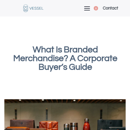
Contact
0
What Is Branded
Merchandise? A Corporate
Buyer’s Guide