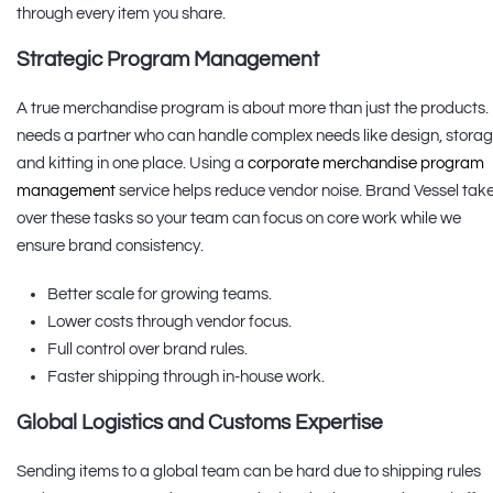
through every item you share.
Strategic Program Management
A true merchandise program is about more than just the products. 
needs a partner who can handle complex needs like design, storag
and kitting in one place. Using a
corporate merchandise program
management
service helps reduce vendor noise. Brand Vessel tak
over these tasks so your team can focus on core work while we
ensure brand consistency.
Better scale for growing teams.
Lower costs through vendor focus.
Full control over brand rules.
Faster shipping through in-house work.
Global Logistics and Customs Expertise
Sending items to a global team can be hard due to shipping rules