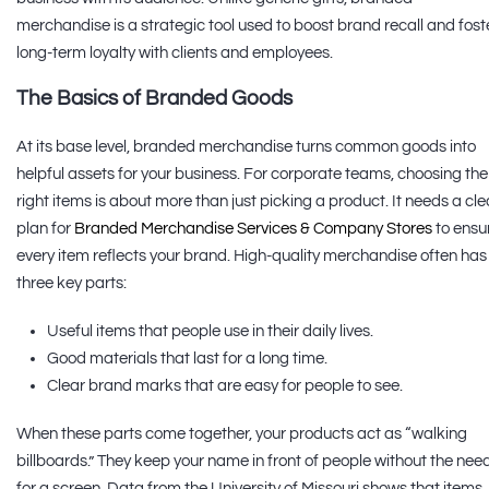
merchandise is a strategic tool used to boost brand recall and fost
long-term loyalty with clients and employees.
The Basics of Branded Goods
At its base level, branded merchandise turns common goods into
helpful assets for your business. For corporate teams, choosing the
right items is about more than just picking a product. It needs a cle
plan for
Branded Merchandise Services & Company Stores
to ensu
every item reflects your brand. High-quality merchandise often has
three key parts:
Useful items that people use in their daily lives.
Good materials that last for a long time.
Clear brand marks that are easy for people to see.
When these parts come together, your products act as “walking
billboards.” They keep your name in front of people without the nee
for a screen. Data from the University of Missouri shows that items