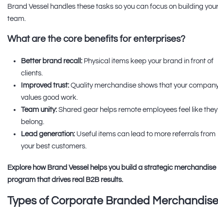
Brand Vessel handles these tasks so you can focus on building you
team.
What are the core benefits for enterprises?
Better brand recall:
Physical items keep your brand in front of
clients.
Improved trust:
Quality merchandise shows that your compan
values good work.
Team unity:
Shared gear helps remote employees feel like they
belong.
Lead generation:
Useful items can lead to more referrals from
your best customers.
Explore how Brand Vessel helps you build a strategic merchandise
program that drives real B2B results.
Types of Corporate Branded Merchandis