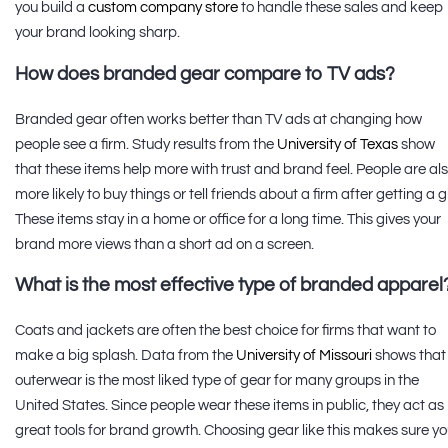
you build a
custom company store
to handle these sales and keep
your brand looking sharp.
How does branded gear compare to TV ads?
Branded gear often works better than TV ads at changing how
people see a firm. Study results from the
University of Texas
show
that these items help more with trust and brand feel. People are al
more likely to buy things or tell friends about a firm after getting a gi
These items stay in a home or office for a long time. This gives your
brand more views than a short ad on a screen.
What is the most effective type of branded apparel
Coats and jackets are often the best choice for firms that want to
make a big splash. Data from the
University of Missouri
shows that
outerwear is the most liked type of gear for many groups in the
United States. Since people wear these items in public, they act as
great tools for brand growth. Choosing gear like this makes sure yo