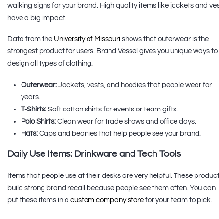
walking signs for your brand. High quality items like jackets and ve
have a big impact.
Data from the
University of Missouri
shows that outerwear is the
strongest product for users. Brand Vessel gives you unique ways to
design all types of clothing.
Outerwear:
Jackets, vests, and hoodies that people wear for
years.
T-Shirts:
Soft cotton shirts for events or team gifts.
Polo Shirts:
Clean wear for trade shows and office days.
Hats:
Caps and beanies that help people see your brand.
Daily Use Items: Drinkware and Tech Tools
Items that people use at their desks are very helpful. These produc
build strong brand recall because people see them often. You can
put these items in a
custom company store
for your team to pick.