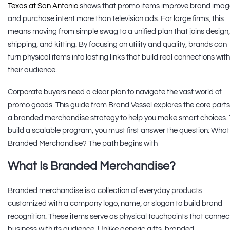
Texas at San Antonio
shows that promo items improve brand imag
and purchase intent more than television ads. For large firms, this
means moving from simple swag to a unified plan that joins design,
shipping, and kitting. By focusing on utility and quality, brands can
turn physical items into lasting links that build real connections with
their audience.
Corporate buyers need a clear plan to navigate the vast world of
promo goods. This guide from Brand Vessel explores the core parts
a branded merchandise strategy to help you make smart choices. 
build a scalable program, you must first answer the question: What
Branded Merchandise? The path begins with
What Is Branded Merchandise?
Branded merchandise is a collection of everyday products
customized with a company logo, name, or slogan to build brand
recognition. These items serve as physical touchpoints that connec
business with its audience. Unlike generic gifts, branded