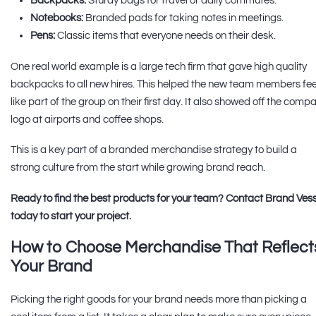
Backpacks:
Sturdy bags for travel or daily commutes.
Notebooks:
Branded pads for taking notes in meetings.
Pens:
Classic items that everyone needs on their desk.
One real world example is a large tech firm that gave high quality
backpacks to all new hires. This helped the new team members fee
like part of the group on their first day. It also showed off the comp
logo at airports and coffee shops.
This is a key part of a branded merchandise strategy to build a
strong culture from the start while growing brand reach.
Ready to find the best products for your team? Contact Brand Vess
today to start your project.
How to Choose Merchandise That Reflect
Your Brand
Picking the right goods for your brand needs more than picking a