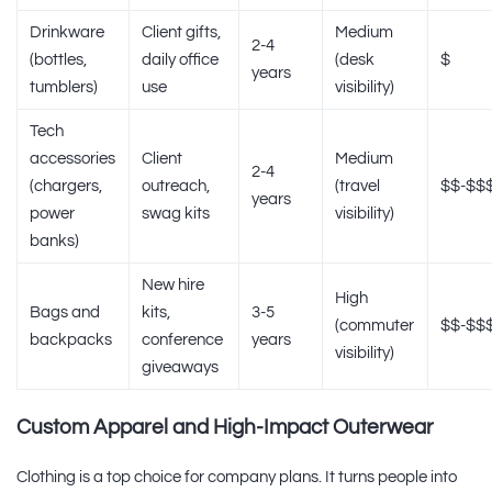
Drinkware
Client gifts,
Medium
2-4
(bottles,
daily office
(desk
$
years
tumblers)
use
visibility)
Tech
accessories
Client
Medium
2-4
(chargers,
outreach,
(travel
$$-$$
years
power
swag kits
visibility)
banks)
New hire
High
Bags and
kits,
3-5
(commuter
$$-$$
backpacks
conference
years
visibility)
giveaways
Custom Apparel and High-Impact Outerwear
Clothing is a top choice for company plans. It turns people into