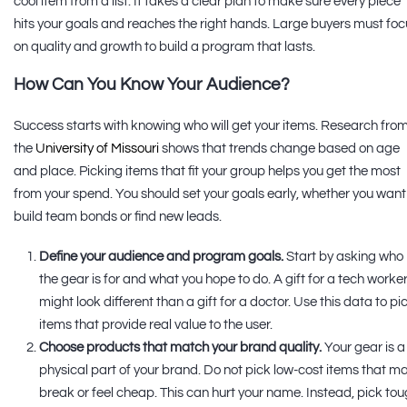
cool item from a list. It takes a clear plan to make sure every piece
hits your goals and reaches the right hands. Large buyers must foc
on quality and growth to build a program that lasts.
How Can You Know Your Audience?
Success starts with knowing who will get your items. Research fro
the
University of Missouri
shows that trends change based on age
and place. Picking items that fit your group helps you get the most
from your spend. You should set your goals early, whether you want
build team bonds or find new leads.
Define your audience and program goals.
Start by asking who
the gear is for and what you hope to do. A gift for a tech worke
might look different than a gift for a doctor. Use this data to pi
items that provide real value to the user.
Choose products that match your brand quality.
Your gear is a
physical part of your brand. Do not pick low-cost items that m
break or feel cheap. This can hurt your name. Instead, pick to