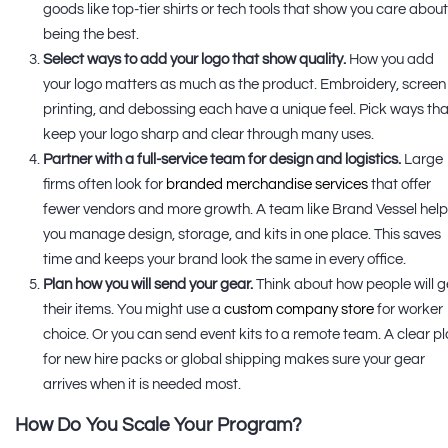
goods like top-tier shirts or tech tools that show you care abou
being the best.
Select ways to add your logo that show quality.
How you add
your logo matters as much as the product. Embroidery, screen
printing, and debossing each have a unique feel. Pick ways tha
keep your logo sharp and clear through many uses.
Partner with a full-service team for design and logistics.
Large
firms often look for
branded merchandise services
that offer
fewer vendors and more growth. A team like Brand Vessel hel
you manage design, storage, and kits in one place. This saves
time and keeps your brand look the same in every office.
Plan how you will send your gear.
Think about how people will g
their items. You might use a
custom company store
for worker
choice. Or you can send event kits to a remote team. A clear p
for new hire packs or global shipping makes sure your gear
arrives when it is needed most.
How Do You Scale Your Program?