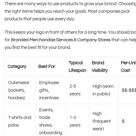
There are many ways to use products to grow your brand. Choosin
the right items helps you reach your goals. Most companies pick
products that people use every day.
This keeps your logo in front of others for a long time. You should lo
for
Branded Merchandise Services & Company Stores
that can hel
you find the best fit for your brand.
Typical
Brand
Per-Uni
Category
Best For
Lifespan
Visibility
Cost
Outerwear
Employee
2-5
High (worn
(jackets,
gifts,
$$-$$
years
in public)
hoodies)
incentives
Events,
High
T-shirts and
trade
1-3
(frequent
$
polos
shows,
years
wear)
onboarding