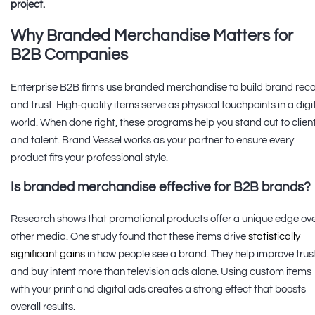
project.
Why Branded Merchandise Matters for
B2B Companies
Enterprise B2B firms use branded merchandise to build brand reca
and trust. High-quality items serve as physical touchpoints in a digi
world. When done right, these programs help you stand out to clien
and talent. Brand Vessel works as your partner to ensure every
product fits your professional style.
Is branded merchandise effective for B2B brands?
Research shows that promotional products offer a unique edge ov
other media. One study found that these items drive
statistically
significant gains
in how people see a brand. They help improve trus
and buy intent more than television ads alone. Using custom items
with your print and digital ads creates a strong effect that boosts
overall results.