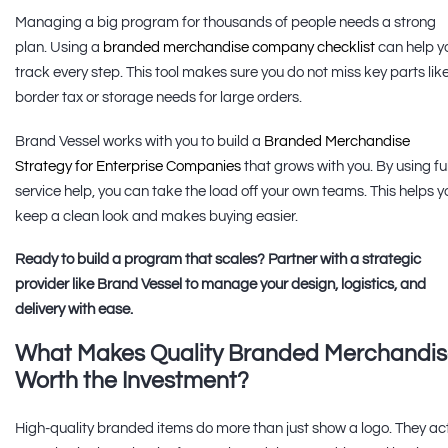
Managing a big program for thousands of people needs a strong
plan. Using a
branded merchandise company checklist
can help y
track every step. This tool makes sure you do not miss key parts lik
border tax or storage needs for large orders.
Brand Vessel works with you to build a
Branded Merchandise
Strategy for Enterprise Companies
that grows with you. By using ful
service help, you can take the load off your own teams. This helps y
keep a clean look and makes buying easier.
Ready to build a program that scales? Partner with a strategic
provider like Brand Vessel to manage your design, logistics, and
delivery with ease.
What Makes Quality Branded Merchandi
Worth the Investment?
High-quality branded items do more than just show a logo. They ac