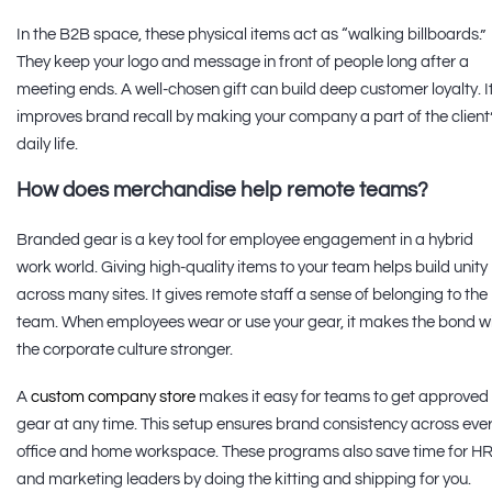
In the B2B space, these physical items act as “walking billboards.”
They keep your logo and message in front of people long after a
meeting ends. A well-chosen gift can build deep customer loyalty. I
improves brand recall by making your company a part of the client
daily life.
How does merchandise help remote teams?
Branded gear is a key tool for employee engagement in a hybrid
work world. Giving high-quality items to your team helps build unity
across many sites. It gives remote staff a sense of belonging to the
team. When employees wear or use your gear, it makes the bond w
the corporate culture stronger.
A
custom company store
makes it easy for teams to get approved
gear at any time. This setup ensures brand consistency across eve
office and home workspace. These programs also save time for H
and marketing leaders by doing the kitting and shipping for you.