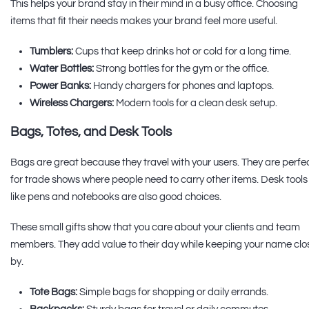
This helps your brand stay in their mind in a busy office. Choosing
items that fit their needs makes your brand feel more useful.
Tumblers:
Cups that keep drinks hot or cold for a long time.
Water Bottles:
Strong bottles for the gym or the office.
Power Banks:
Handy chargers for phones and laptops.
Wireless Chargers:
Modern tools for a clean desk setup.
Bags, Totes, and Desk Tools
Bags are great because they travel with your users. They are perfe
for trade shows where people need to carry other items. Desk tools
like pens and notebooks are also good choices.
These small gifts show that you care about your clients and team
members. They add value to their day while keeping your name clo
by.
Tote Bags:
Simple bags for shopping or daily errands.