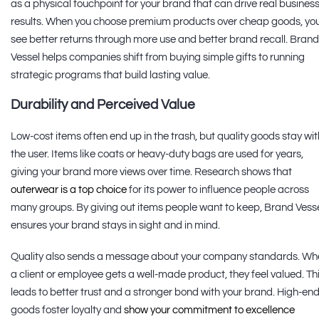
as a physical touchpoint for your brand that can drive real busines
results. When you choose premium products over cheap goods, yo
see better returns through more use and better brand recall. Brand
Vessel helps companies shift from buying simple gifts to running
strategic programs that build lasting value.
Durability and Perceived Value
Low-cost items often end up in the trash, but quality goods stay wit
the user. Items like coats or heavy-duty bags are used for years,
giving your brand more views over time. Research shows that
outerwear is a top choice
for its power to influence people across
many groups. By giving out items people want to keep, Brand Vess
ensures your brand stays in sight and in mind.
Quality also sends a message about your company standards. Wh
a client or employee gets a well-made product, they feel valued. Th
leads to better trust and a stronger bond with your brand. High-en
goods foster loyalty and
show your commitment to excellence