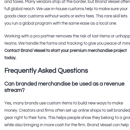
and taxes. Many vendors stop at the border, but Brand Vessel offer
full global reach. We use in-house customs help to make sure your
goods clear customs without waits or extra fees. This rare skill lets
you run a global program with the same ease as a local one.
Working with a pro partner removes the risk of lost items or unhap
teams. We handle the forms and tracking to give you peace of min
Contact Brand Vessel to start your premium merchandise project
today.
Frequently Asked Questions
Can branded merchandise be used as a revenue
stream?
Yes, many brands use custom items to build new ways to make
money. Creators and firms often set up online shops to sell brande
gear right to their fans. This helps people show they belong to a gr
while also bringing in more cash for the firm. Brand Vessel can help