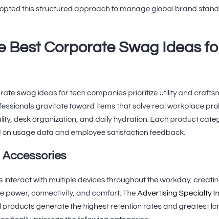
pted this structured approach to manage global brand standa
e Best Corporate Swag Ideas fo
rate swag ideas for tech companies prioritize utility and crafts
fessionals gravitate toward items that solve real workplace pr
ty, desk organization, and daily hydration. Each product cate
 on usage data and employee satisfaction feedback.
h Accessories
 interact with multiple devices throughout the workday, creati
 power, connectivity, and comfort. The
Advertising Specialty In
l products generate the highest retention rates and greatest 