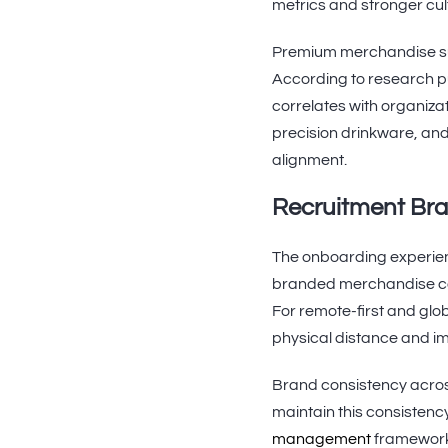
metrics and stronger cul
Premium merchandise sup
According to research p
correlates with organiza
precision drinkware, and
alignment.
Recruitment Bra
The onboarding experienc
branded merchandise comm
For remote-first and glo
physical distance and im
Brand consistency acros
maintain this consistenc
management
framework.