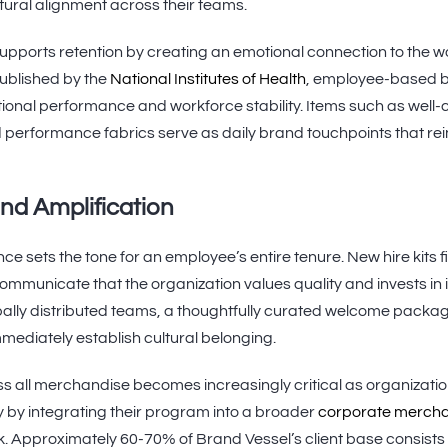
tural alignment across their teams.
ports retention by creating an emotional connection to the w
ublished by the
National Institutes of Health
, employee-based br
tional performance and workforce stability. Items such as well
 performance fabrics serve as daily brand touchpoints that rei
nd Amplification
e sets the tone for an employee’s entire tenure. New hire kits f
unicate that the organization values quality and invests in i
bally distributed teams, a thoughtfully curated welcome packa
mediately establish cultural belonging.
s all merchandise becomes increasingly critical as organizati
y by integrating their program into a broader
corporate merch
 Approximately 60-70% of Brand Vessel’s client base consists