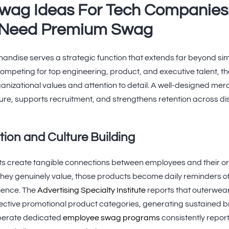
wag Ideas For Tech Companies
Need Premium Swag
dise serves a strategic function that extends far beyond si
peting for top engineering, product, and executive talent, th
nizational values and attention to detail. A well-designed m
re, supports recruitment, and strengthens retention across di
ion and Culture Building
ifts create tangible connections between employees and their 
hey genuinely value, those products become daily reminders of
rience. The
Advertising Specialty Institute
reports that outerwe
fective promotional product categories, generating sustained 
perate dedicated
employee swag programs
consistently repo