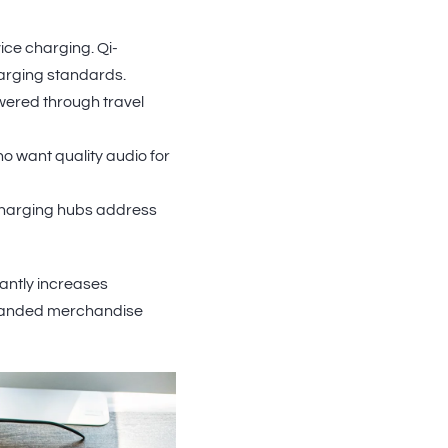
ice charging. Qi-
arging standards.
ered through travel
 want quality audio for
charging hubs address
cantly increases
branded merchandise