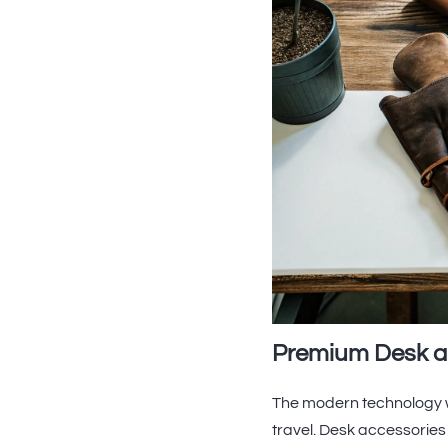
Premium Desk a
The modern technology w
travel. Desk accessories