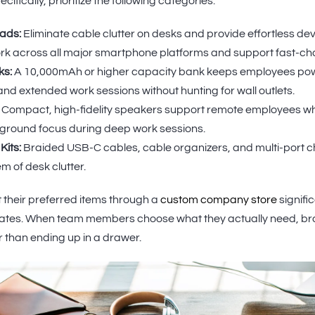
ifically, prioritize the following categories:
ads:
Eliminate cable clutter on desks and provide effortless dev
k across all major smartphone platforms and support fast-ch
ks:
A 10,000mAh or higher capacity bank keeps employees pow
nd extended work sessions without hunting for wall outlets.
Compact, high-fidelity speakers support remote employees who
kground focus during deep work sessions.
its:
Braided USB-C cables, cable organizers, and multi-port 
m of desk clutter.
 their preferred items through a
custom company store
signifi
 rates. When team members choose what they actually need, 
er than ending up in a drawer.