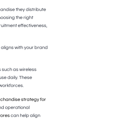
andise they distribute
oosing the right
uitment effectiveness,
aligns with your brand
s such as wireless
se daily. These
 workforces.
handise strategy for
nd operational
tores
can help align