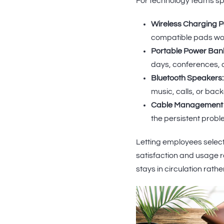
For technology teams spec
Wireless Charging P
compatible pads wor
Portable Power Ban
days, conferences, a
Bluetooth Speakers:
music, calls, or bac
Cable Management K
the persistent proble
Letting employees select
satisfaction and usage
stays in circulation rath