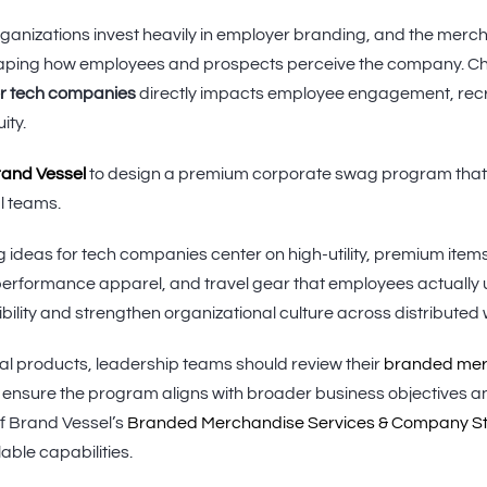
ganizations invest heavily in employer branding, and the merch
 shaping how employees and prospects perceive the company. Ch
or tech companies
directly impacts employee engagement, recr
ity.
Brand Vessel
to design a premium corporate swag program that 
l teams.
 ideas for tech companies center on high-utility, premium item
erformance apparel, and travel gear that employees actually u
bility and strengthen organizational culture across distributed
ual products, leadership teams should review their
branded merc
 ensure the program aligns with broader business objectives a
f Brand Vessel’s
Branded Merchandise Services & Company S
able capabilities.