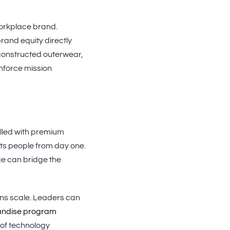
orkplace brand.
and equity directly
-constructed outerwear,
nforce mission
illed with premium
ts people from day one.
ge can bridge the
ons scale. Leaders can
andise program
 of technology