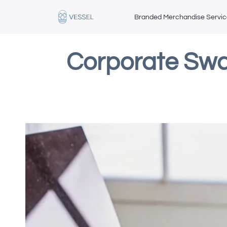
Branded Merchandise Servi
Corporate Swa