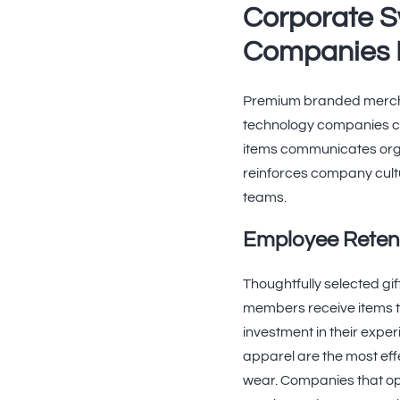
Corporate S
Companies 
Premium branded merchan
technology companies com
items communicates orga
reinforces company cultu
teams.
Employee Retent
Thoughtfully selected g
members receive items t
investment in their expe
apparel are the most ef
wear. Companies that o