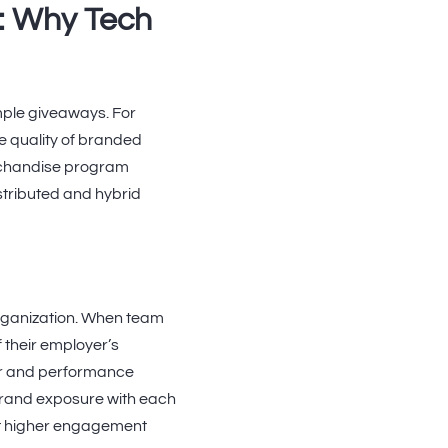
: Why Tech
mple giveaways. For
e quality of branded
erchandise program
stributed and hybrid
organization. When team
 their employer’s
ar and performance
brand exposure with each
rt higher engagement