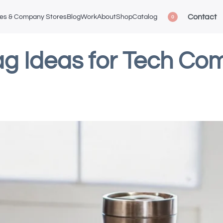
Contact
ces & Company Stores
Blog
Work
About
Shop
Catalog
0
g Ideas for Tech Com