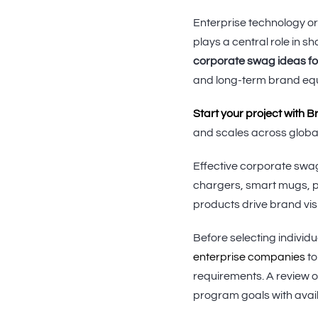
Enterprise technology or
plays a central role in
corporate swag ideas f
and long-term brand equ
Start your project with 
and scales across globa
Effective corporate swag
chargers, smart mugs, p
products drive brand visi
Before selecting individ
enterprise companies
to
requirements. A review o
program goals with avail