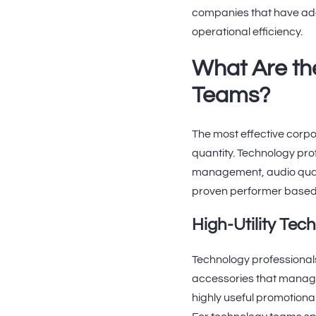
companies that have ado
operational efficiency.
What Are th
Teams?
The most effective corpo
quantity. Technology pro
management, audio quali
proven performer based
High-Utility Tec
Technology professionals
accessories that manage
highly useful promotiona