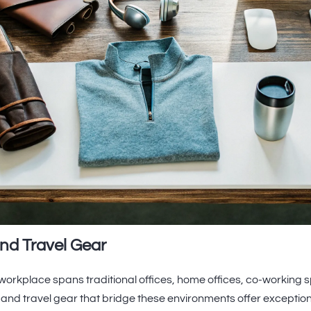
nd Travel Gear
orkplace spans traditional offices, home offices, co-working 
 and travel gear that bridge these environments offer excepti