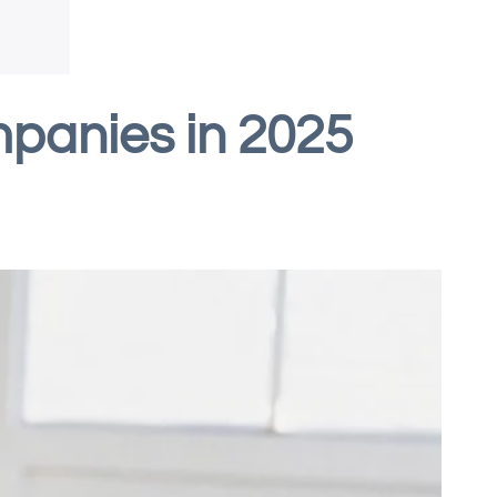
panies in 2025