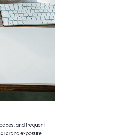
spaces, and frequent
onal brand exposure