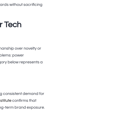
rds without sacrificing
r Tech
manship over novelty or
oblems: power
gory below represents a
ng consistent demand for
stitute
confirms that
long-term brand exposure.